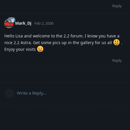
Reply
Mark_Dj
Feb 2, 2006
Hello Lisa and welcome to the 2.2 forum. I know you have a
nice 2.2 Astra. Get some pics up in the gallery for us all
.
Enjoy your visits
Reply
Write a Reply...