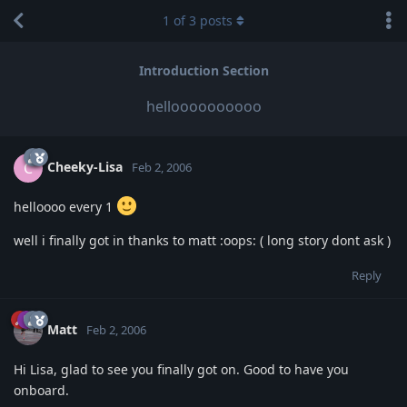
1
of
3
posts
Introduction Section
helloooooooooo
Cheeky-Lisa
C
Feb 2, 2006
helloooo every 1
well i finally got in thanks to matt :oops: ( long story dont ask )
Reply
Matt
Feb 2, 2006
Hi Lisa, glad to see you finally got on. Good to have you
onboard.