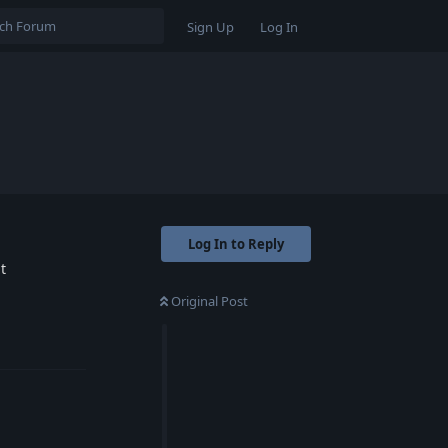
Sign Up
Log In
Log In to Reply
t
Original Post
Reply