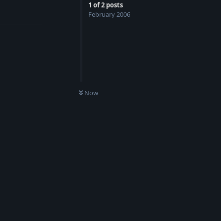
1
of
2
posts
Reply
February 2006
Now