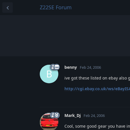
Z22SE Forum
benny
Feb 24, 2006
B
ive got these listed on ebay also 
http://cgi.ebay.co.uk/ws/eBayISA
Mark_Dj
Feb 24, 2006
Cool, some good gear you have i