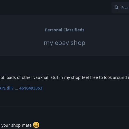
Personal Classifieds
my ebay shop
got loads of other vauxhall stuf in my shop feel free to look around i
PI.dll? ... 4616493353
n your shop mate