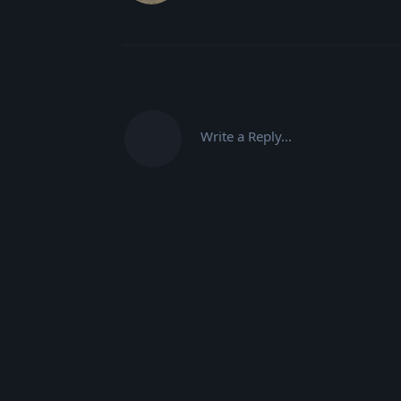
Write a Reply...