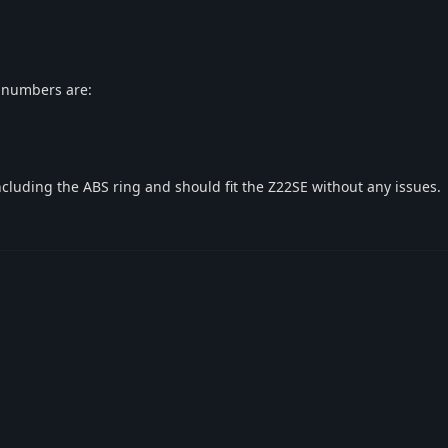
 numbers are:
cluding the ABS ring and should fit the Z22SE without any issues.