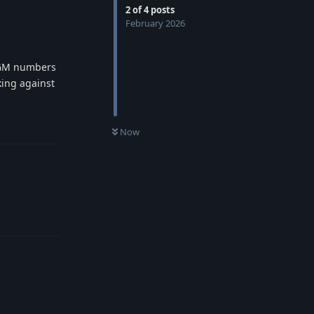
2
of
4
posts
February 2026
M GM numbers
king against
Reply
Now
Reply