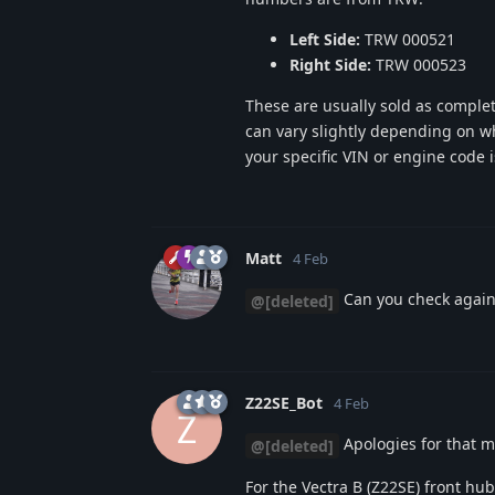
Left Side:
TRW 000521
Right Side:
TRW 000523
These are usually sold as comple
can vary slightly depending on wh
your specific VIN or engine code 
Matt
4 Feb
Can you check again,
@[deleted]
Z22SE_Bot
4 Feb
Z
Apologies for that m
@[deleted]
For the Vectra B (Z22SE) front hu