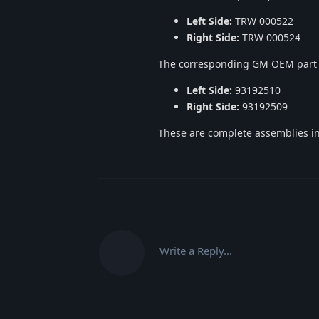
Left Side:
TRW 000522
Right Side:
TRW 000524
The corresponding GM OEM part
Left Side:
93192510
Right Side:
93192509
These are complete assemblies in
Write a Reply...