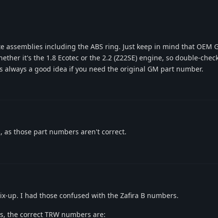
te assemblies including the ABS ring. Just keep in mind that OE
ether it's the 1.8 Ecotec or the 2.2 (Z22SE) engine, so double-chec
is always a good idea if you need the original GM part number.
 as those part numbers aren't correct.
ix-up. I had those confused with the Zafira B numbers.
bs, the correct TRW numbers are: