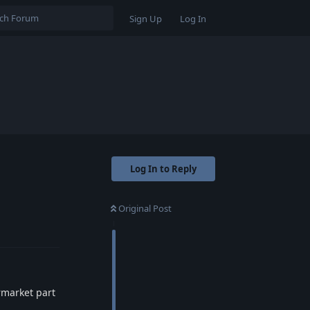
Sign Up
Log In
Log In to Reply
Original Post
Reply
rmarket part