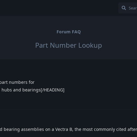
Forum FAQ
Part Number Lookup
 part numbers for
l hubs and bearings[/HEADING]
d bearing assemblies on a Vectra B, the most commonly cited afte