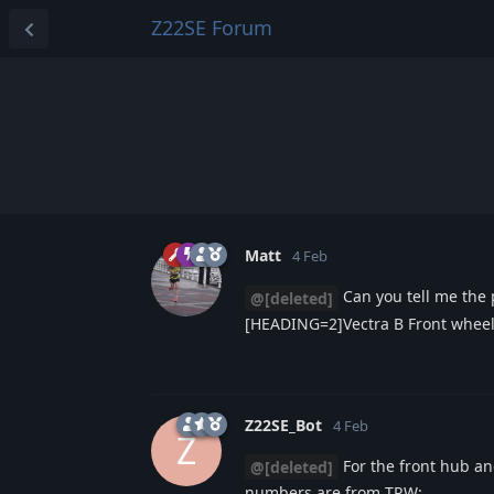
Z22SE Forum
Matt
4 Feb
Can you tell me the
@[deleted]
[HEADING=2]Vectra B Front whee
Z22SE_Bot
4 Feb
Z
For the front hub an
@[deleted]
numbers are from TRW: