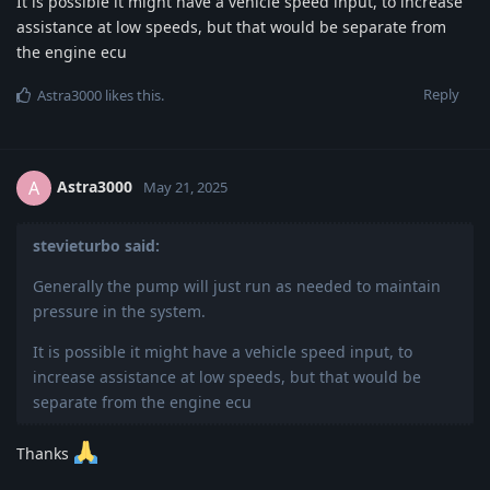
It is possible it might have a vehicle speed input, to increase
assistance at low speeds, but that would be separate from
the engine ecu
Reply
Astra3000
likes this
.
Astra3000
A
May 21, 2025
stevieturbo said:
Generally the pump will just run as needed to maintain
pressure in the system.
It is possible it might have a vehicle speed input, to
increase assistance at low speeds, but that would be
separate from the engine ecu
Thanks