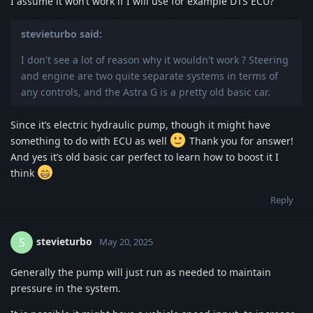
I assume it won’t work if I will use for example DTS ECU?
stevieturbo said:
I don't see a lot of reason why it wouldn't work ? Steering
and engine are two quite separate systems in terms of
any controls, and the Astra G is a pretty old basic car.
Since it’s electric hydraulic pump, though it might have
something to do with ECU as well
Thank you for answer!
And yes it’s old basic car perfect to learn how to boost it I
think
Reply
stevieturbo
S
May 20, 2025
Generally the pump will just run as needed to maintain
pressure in the system.