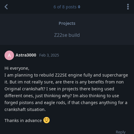
6
of
8
posts
Projects
Z22se build
Astra3000
A
Feb 3, 2025
Hi everyone,
I am planning to rebuild Z22SE engine fully and supercharge
it. But im not really sure, are there is any benefits from non
Original crankshaft? I see in projects there being used
different ones, just thinking why? Im also thinking to use
forged pistons and eagle rods, if that changes anything for a
crankshaft situation.
Thanks in advance
Reply