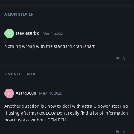
A MONTH
LATER
stevieturbo
S
Mar 4, 2025
Nothing wrong with the standard crankshaft.
Reply
2 MONTHS
LATER
Astra3000
A
May 19, 2025
Another question is , how to deal with astra G power steering
if using aftermarket ECU? Don’t really find a lot of information
how it works without OEM ECU…
Reply