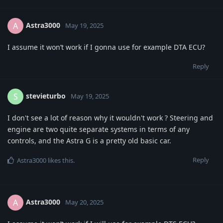
Astra3000
A
May 19, 2025
I assume it won’t work if I gonna use for example DTA ECU?
Reply
stevieturbo
S
May 19, 2025
I don't see a lot of reason why it wouldn't work ? Steering and
engine are two quite separate systems in terms of any
controls, and the Astra G is a pretty old basic car.
Reply
Astra3000
likes this
.
Astra3000
A
May 20, 2025