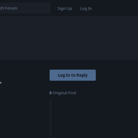
Sign Up
Log In
Log In to Reply
+
Original Post
Reply