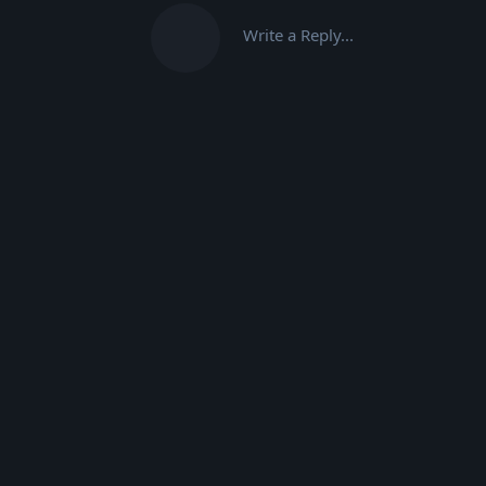
Write a Reply...