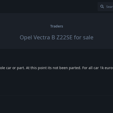
Traders
Opel Vectra B Z22SE for sale
le car or part. At this point its not been parted. For all car 1k euro