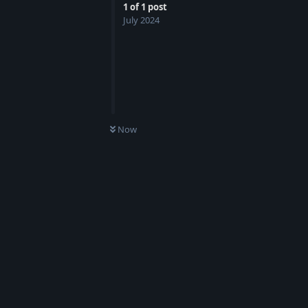
1
of
1
post
July 2024
Now