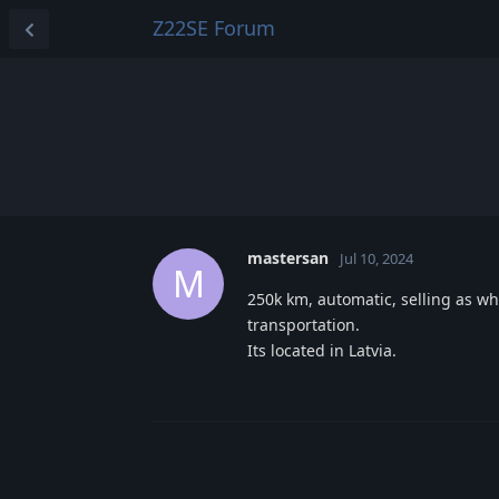
Z22SE Forum
mastersan
Jul 10, 2024
M
250k km, automatic, selling as who
transportation.
Its located in Latvia.