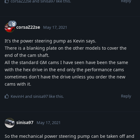
Reply
corsaZ22se
and
sinisa97
like this
.
corsaZ22se
May 17, 2021
It's the power steering pump as Kevin says.
There is a blanking plate on the other models to cover the
end of the cam shaft.
All the standard GM cams I have seen have been the same
with the hex drive in the end only the performance cams
sometimes don't have the drive unless you order the new
cams with it.
Reply
KevinH
and
sinisa97
like this
.
sinisa97
May 17, 2021
So the mechanical power steering pump can be taken off and