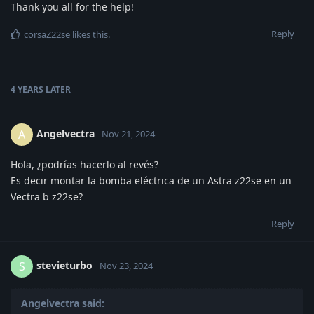
Thank you all for the help!
Reply
corsaZ22se
likes this
.
4 YEARS
LATER
Angelvectra
A
Nov 21, 2024
Hola, ¿podrías hacerlo al revés?
Es decir montar la bomba eléctrica de un Astra z22se en un
Vectra b z22se?
Reply
stevieturbo
S
Nov 23, 2024
Angelvectra said: