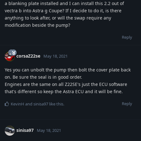
a blanking plate installed and I can install this 2.2 out of
vectra b into Astra g Coupe? If I decide to do it, is there
anything to look after, or will the swap require any
modification beside the pump?
Reply
corsaZ22se
May 18, 2021
Yes you can unbolt the pump then bolt the cover plate back
on. Be sure the seal is in good order.
Engines are the same on all Z22SE's just the ECU software
that's different so keep the Astra ECU and it will be fine.
Reply
KevinH
and
sinisa97
like this
.
sinisa97
May 18, 2021