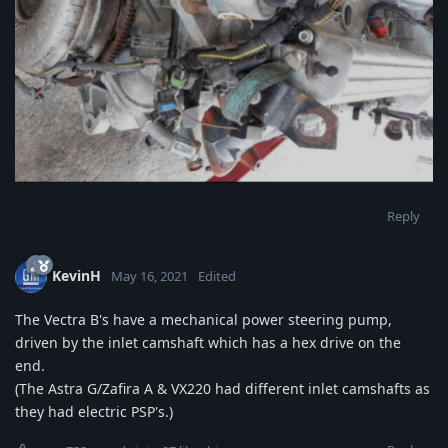
Reply
KevinH
May 16, 2021
Edited
The Vectra B's have a mechanical power steering pump,
driven by the inlet camshaft which has a hex drive on the
end.
(The Astra G/Zafira A & VX220 had different inlet camshafts as
they had electric PSP's.)