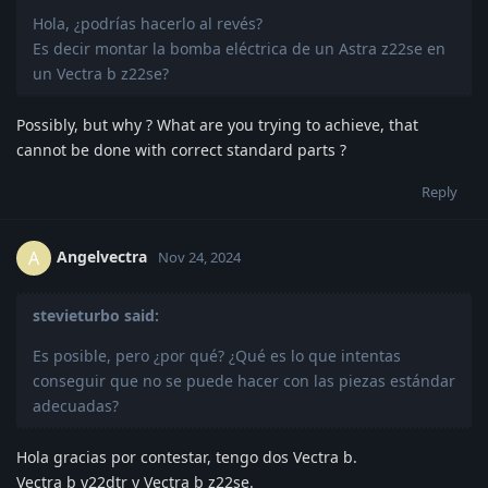
Hola, ¿podrías hacerlo al revés?
Es decir montar la bomba eléctrica de un Astra z22se en
un Vectra b z22se?
Possibly, but why ? What are you trying to achieve, that
cannot be done with correct standard parts ?
Reply
Angelvectra
A
Nov 24, 2024
stevieturbo said:
Es posible, pero ¿por qué? ¿Qué es lo que intentas
conseguir que no se puede hacer con las piezas estándar
adecuadas?
Hola gracias por contestar, tengo dos Vectra b.
Vectra b y22dtr y Vectra b z22se.