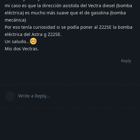
mi caso es que la dirección asistida del Vectra diesel (bomba
eléctrica) es mucho más suave que el de gasolina (bomba
mecánica)
Por eso tenía curiosidad si se podía poner al Z22SE la bomba
eléctrica del Astra g Z22SE.
Un saludo...
Mis dos Vectras.
Reply
Write a Reply...