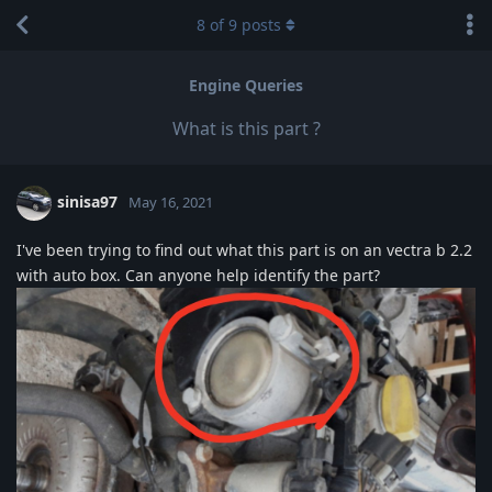
8
of
9
posts
Engine Queries
What is this part ?
sinisa97
May 16, 2021
I've been trying to find out what this part is on an vectra b 2.2
with auto box. Can anyone help identify the part?