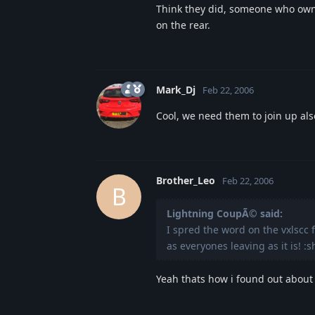
Think they did, someone who own
on the rear.
Mark_Dj
Feb 22, 2006
Cool, we need them to join up al
Brother_Leo
Feb 22, 2006
B
Lightning CoupÃ© said:
I spred the word on the vxlscc f
as everyones leaving as it is! :s
Yeah thats how i found out about t