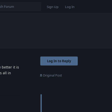
Sign Up
Log In
Log In to Reply
better it is
 all in
Original Post
Reply