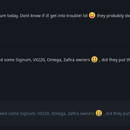
um today. Dont know if ill get into trouble! lol
they probably don
eed some Signum, VX220, Omega, Zafira owners
, did they put t
 need some Signum, VX220, Omega, Zafira owners
, did they put