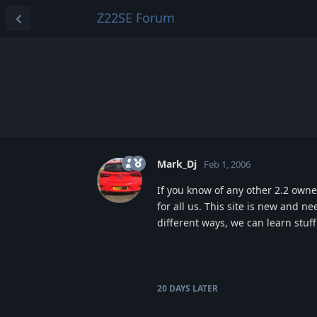
Z22SE Forum
Mark_Dj
Feb 1, 2006
If you know of any other 2.2 own
for all us. This site is new and ne
different ways, we can learn stuf
20 DAYS
LATER