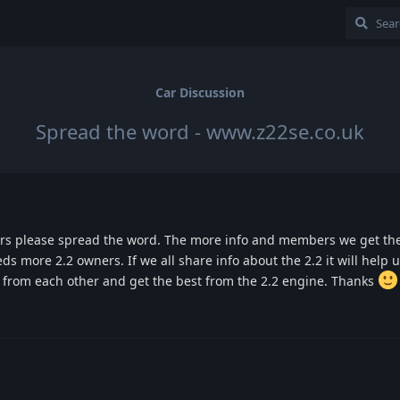
Car Discussion
Spread the word - www.z22se.co.uk
ers please spread the word. The more info and members we get the 
eds more 2.2 owners. If we all share info about the 2.2 it will help us
f from each other and get the best from the 2.2 engine. Thanks