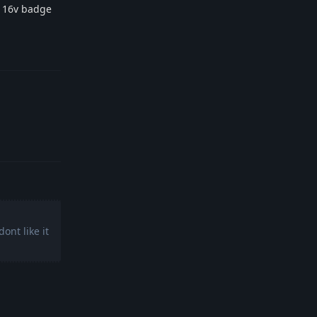
2 16v badge
Reply
Reply
ont like it
Reply