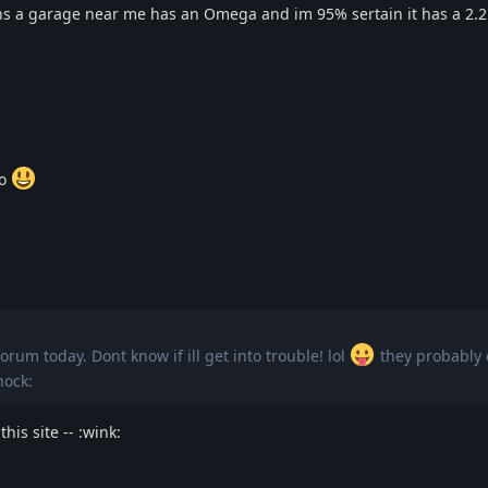
s a garage near me has an Omega and im 95% sertain it has a 2.
so
orum today. Dont know if ill get into trouble! lol
they probably d
hock:
his site -- :wink: