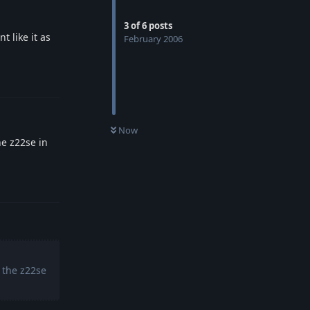
3
of
6
posts
t like it as
February 2006
Reply
Now
he z22se in
Reply
 the z22se