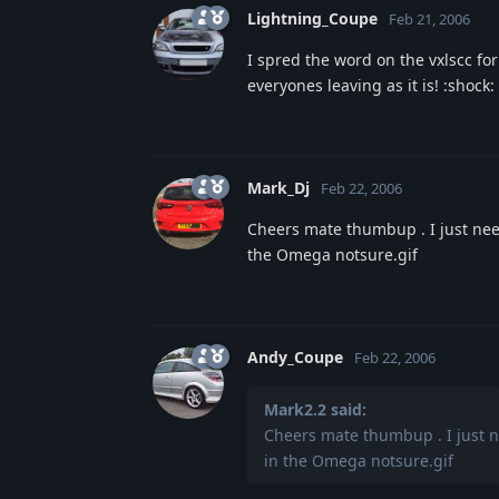
Lightning_Coupe
Feb 21, 2006
I spred the word on the vxlscc for
everyones leaving as it is! :shock:
Mark_Dj
Feb 22, 2006
Cheers mate thumbup . I just n
the Omega notsure.gif
Andy_Coupe
Feb 22, 2006
Mark2.2 said:
Cheers mate thumbup . I just
in the Omega notsure.gif