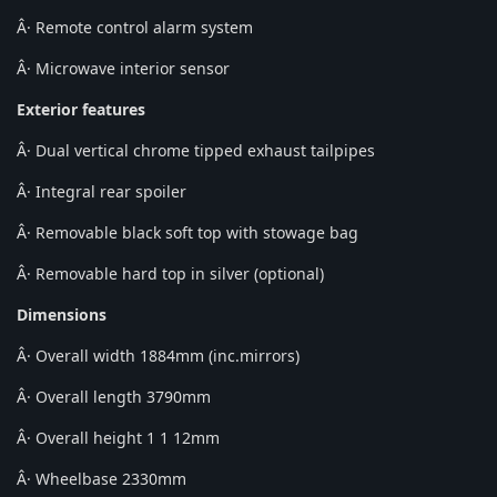
Â· Remote control alarm system
Â· Microwave interior sensor
Exterior features
Â· Dual vertical chrome tipped exhaust tailpipes
Â· Integral rear spoiler
Â· Removable black soft top with stowage bag
Â· Removable hard top in silver (optional)
Dimensions
Â· Overall width 1884mm (inc.mirrors)
Â· Overall length 3790mm
Â· Overall height 1 1 12mm
Â· Wheelbase 2330mm