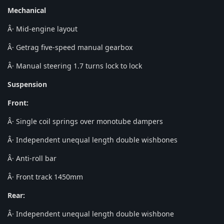
Mechanical
Â· Mid-engine layout
Â· Getrag five-speed manual gearbox
Â· Manual steering 1.7 turns lock to lock
Suspension
Front:
Â· Single coil springs over monotube dampers
Â· Independent unequal length double wishbones
Â· Anti-roll bar
Â· Front track 1450mm
Rear:
Â· Independent unequal length double wishbone