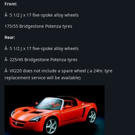
Front:
Â· 5 1/2 J x 17 five-spoke alloy wheels
175/55 Bridgestone Potenza tyres
Rear:
Â· 5 1/2 J x 17 five-spoke alloy wheels
Â· 225/45 Bridgestone Potenza tyres
Â· VX220 does not include a spare wheel ( a 24hr. tyre
replacement service will be available)