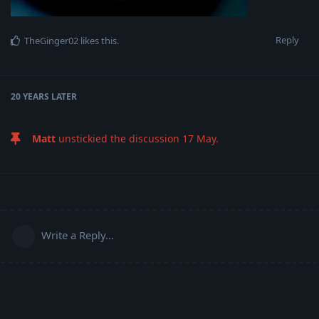
Reply
TheGinger02
likes this
.
20 YEARS
LATER
Matt
unstickied the discussion
17 May
.
Write a Reply...