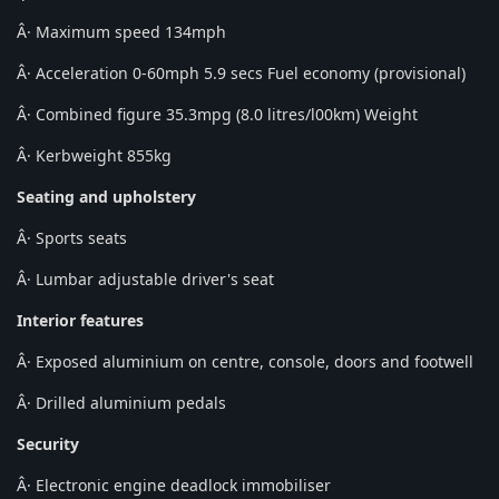
Â· Maximum speed 134mph
Â· Acceleration 0-60mph 5.9 secs Fuel economy (provisional)
Â· Combined figure 35.3mpg (8.0 litres/l00km) Weight
Â· Kerbweight 855kg
Seating and upholstery
Â· Sports seats
Â· Lumbar adjustable driver's seat
Interior features
Â· Exposed aluminium on centre, console, doors and footwell
Â· Drilled aluminium pedals
Security
Â· Electronic engine deadlock immobiliser