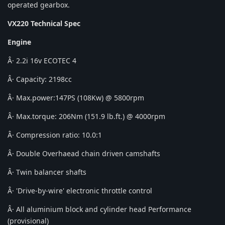
operated gearbox.
VX220 Technical Spec
Engine
Â· 2.2i 16v ECOTEC 4
Â· Capacity: 2198cc
Â· Max.power:147PS (108Kw) @ 5800rpm
Â· Max.torque: 206Nm (151.9 lb.ft.) @ 4000rpm
Â· Compression ratio: 10.0:1
Â· Double Overhaead chain driven camshafts
Â· Twin balancer shafts
Â· 'Drive-by-wire' electronic throttle control
Â· All aluminium block and cylinder head Performance
(provisional)