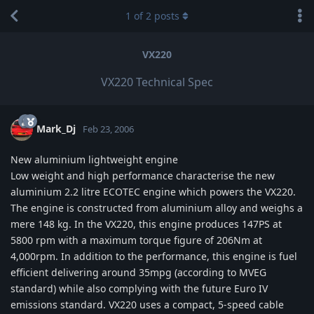
1
of
2
posts
VX220
VX220 Technical Spec
Mark_Dj
Feb 23, 2006
New aluminium lightweight engine
Low weight and high performance characterise the new
aluminium 2.2 litre ECOTEC engine which powers the VX220.
The engine is constructed from aluminium alloy and weighs a
mere 148 kg. In the VX220, this engine produces 147PS at
5800 rpm with a maximum torque figure of 206Nm at
4,000rpm. In addition to the performance, this engine is fuel
efficient delivering around 35mpg (according to MVEG
standard) while also complying with the future Euro IV
emissions standard. VX220 uses a compact, 5-speed cable