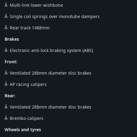
Â· Multi-link lower wishbone
Â· Single coil springs over monotube dampers
Â· Rear track 1488mm
Brakes
Â· Electronic anti-lock braking system (ABS)
Front:
Â· Ventilated 288mm diameter disc brakes
Â· AP racing calipers
Rear:
Â· Ventilated 288mm diameter disc brakes
Â· Brembo calipers
Wheels and tyres