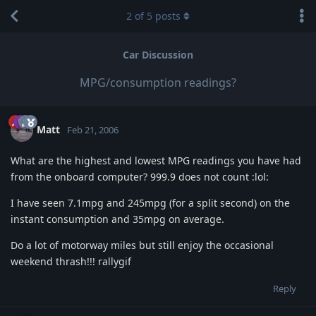
2
of
5
posts
Car Discussion
MPG/consumption readings?
Matt
Feb 21, 2006
What are the highest and lowest MPG readings you have had
from the onboard computer? 999.9 does not count :lol:
I have seen 7.1mpg and 245mpg (for a split second) on the
instant consumption and 35mpg on average.
Do a lot of motorway miles but still enjoy the occasional
weekend thrash!!! rallygif
Reply