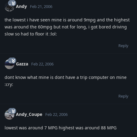
Andy
Feb 21, 2006
the lowest i have seen mine is around 9mpg and the highest
was around the 60mpg but not for long, i got bored driving
slow so had to floor it :lol:
Reply
Gazza
Feb 22, 2006
dont know what mine is dont have a trip computer on mine
:cry:
Reply
Andy_Coupe
Feb 22, 2006
lowest was around 7 MPG highest was around 88 MPG