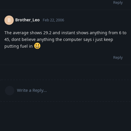
Reply
Brother_Leo
B
Feb 22, 2006
The average shows 29.2 and instant shows anything from 6 to
45, dont believe anything the computer says i just keep
putting fuel in
Reply
Write a Reply...