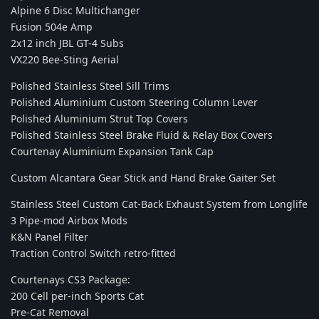
Alpine 6 Disc Multichanger
Fusion 504e Amp
2x12 inch JBL GT-4 Subs
VX220 Bee-Sting Aerial
Polished Stainless Steel Sill Trims
Polished Aluminium Custom Steering Column Lever
Polished Aluminium Strut Top Covers
Polished Stainless Steel Brake Fluid & Relay Box Covers
Courtenay Aluminium Expansion Tank Cap
Custom Alcantara Gear Stick and Hand Brake Gaiter Set
Stainless Steel Custom Cat-Back Exhaust System from Longlife
3 Pipe-mod Airbox Mods
K&N Panel Filter
Traction Control Switch retro-fitted
Courtenays CS3 Package:
200 Cell per-inch Sports Cat
Pre-Cat Removal