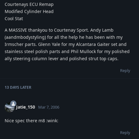
Courtenays ECU Remap
Modified Cylinder Head
Cool Stat
A MASSIVE thankyou to Courtenay Sport. Andy Lamb
(aandmbodystyling) for all the help he has been with my
Irmscher parts. Glenn Yale for my Alcantara Gaiter set and
stainless steel polish parts and Phil Mullock for my polished
ally steering column lever and polished strut top caps.
Reply
13 DAYS
LATER
Jatie_150
Mar 7, 2006
Nice spec there m8 :wink:
Reply