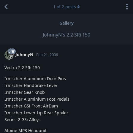
1
of
2
posts
Gallery
JohnnyN's 2.2 SRi 150
JohnnyN
Feb 21, 2006
Vectra 2.2 SRi 150
Irmscher Aluminium Door Pins
Irmscher Handbrake Lever
Irmscher Gear Knob
Irmscher Aluminium Foot Pedals
Irmscher GSi Front AirDam
Irmscher Lower Lip Rear Spoiler
Series 2 GSi Alloys
Alpine MP3 Headunit