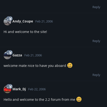
Reply
Andy_Coupe
Feb 21, 2006
Hi and welcome to the site!
Reply
Gazza
Feb 21, 2006
welcome mate nice to have you aboard
Reply
Mark_Dj
Feb 22, 2006
Hello and welcome to the 2.2 forum from me