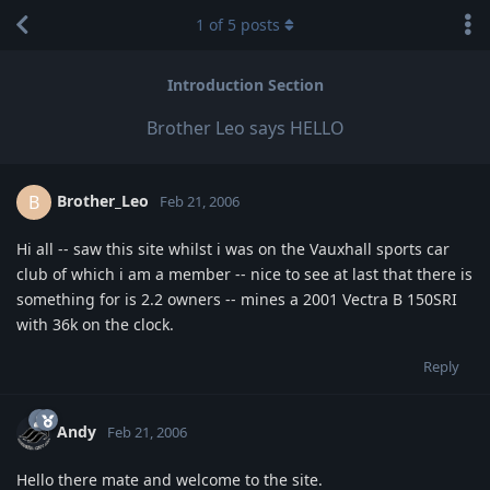
1
of
5
posts
Introduction Section
Brother Leo says HELLO
Brother_Leo
B
Feb 21, 2006
Hi all -- saw this site whilst i was on the Vauxhall sports car
club of which i am a member -- nice to see at last that there is
something for is 2.2 owners -- mines a 2001 Vectra B 150SRI
with 36k on the clock.
Reply
Andy
Feb 21, 2006
Hello there mate and welcome to the site.