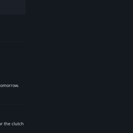
Reply
 tomorrow.
Reply
r the clutch