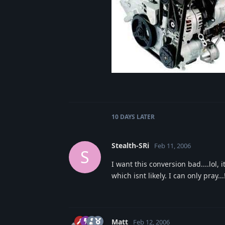
10 DAYS
LATER
Stealth-SRi
Feb 11, 2006
S
I want this conversion bad....lol,
which isnt likely. I can only pray...
Matt
Feb 12, 2006