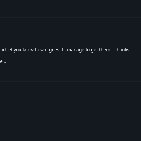
 and let you know how it goes if i manage to get them ...thanks!
 ....