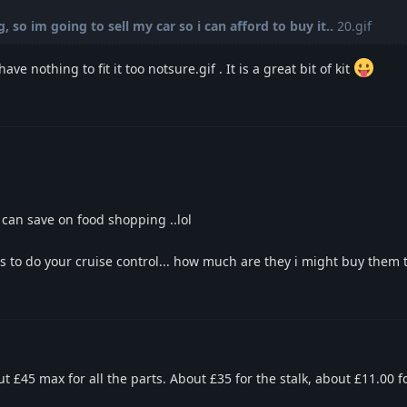
 so im going to sell my car so i can afford to buy it..
20.gif
have nothing to fit it too notsure.gif . It is a great bit of kit
 can save on food shopping ..lol
ts to do your cruise control... how much are they i might buy them
 £45 max for all the parts. About £35 for the stalk, about £11.00 fo