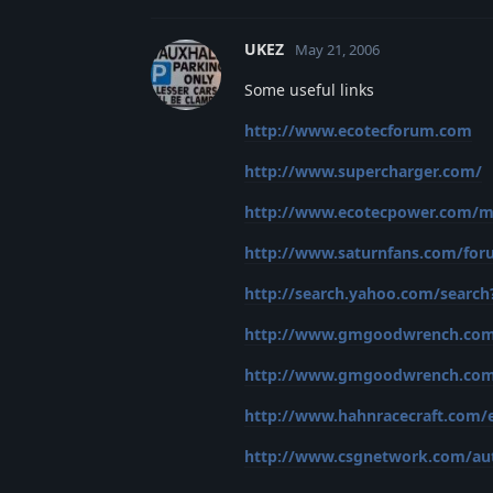
UKEZ
May 21, 2006
Some useful links
http://www.ecotecforum.com
http://www.supercharger.com/
http://www.ecotecpower.com/m
http://www.saturnfans.com/fo
http://search.yahoo.com/search?
http://www.gmgoodwrench.com/p
http://www.gmgoodwrench.com/p
http://www.hahnracecraft.com
http://www.csgnetwork.com/au