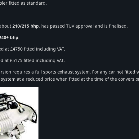
ler fitted as standard.
 about
210/215 bhp
, has passed TUV approval and is finalised.
240+ bhp
.
d at £4750 fitted including VAT.
d at £5175 fitted including VAT.
ion requires a full sports exhaust system. For any car not fitted wi
 system at a reduced price when fitted at the time of the conversio