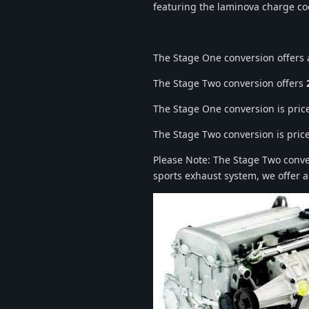
featuring the laminova charge coo
The Stage One conversion offers
The Stage Two conversion offers
The Stage One conversion is price
The Stage Two conversion is price
Please Note: The Stage Two convers
sports exhaust system, we offer a