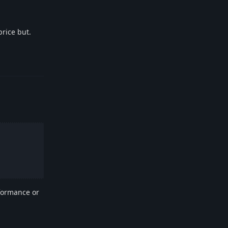
price but.
Reply
rformance or
Reply