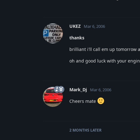
UKEZ
Mar 6, 2006
thanks
brilliant i'll call em up tomorrow
oh and good luck with your engine
Mark_Dj
Mar 6, 2006
Cheers mate
2 MONTHS
LATER