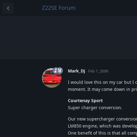
Z22SE Forum
Mark_Dj
Feb 1, 2006
I would love this on my car but I c
moment. It may come down in pri
Courtenay Sport
Super charger conversion.
Our new supercharger conversion
LM850 engine, which was develope
One benefit of this is that all co