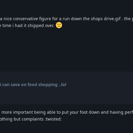
 nice conservative figure for a run down the shops drive.gif . the 
 time i had it shipped over.
i can save on food shopping ..lol
hats more important being able to put your foot down and having pe
othing but complaints :twisted: