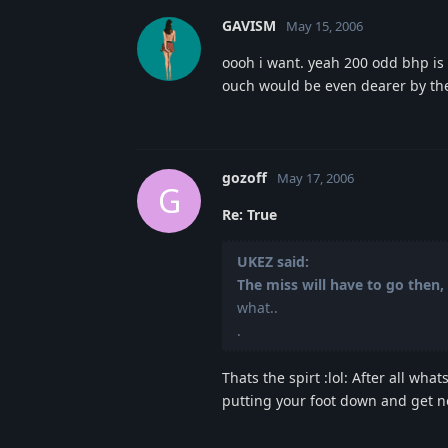
GAVISM
May 15, 2006
oooh i want. yeah 200 odd bhp is a
ouch would be even dearer by the
gozoff
May 17, 2006
G
Re: True
UKEZ said:
The miss will have to go then, 
what..
.
Thats the spirt :lol: After all w
putting your foot down and get n