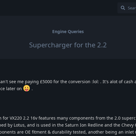
Engine Queries
Supercharger for the 2.2
an't see me paying £5000 for the conversion :lol: . It's alot of cash 
ce later on
.
 for VX220 2.2 16v features many components from the 2.0 super
d by Lotus, and is used in the Saturn Ion Redline and the Chevy 
mponents are OE fitment & durability tested, another being an inlet