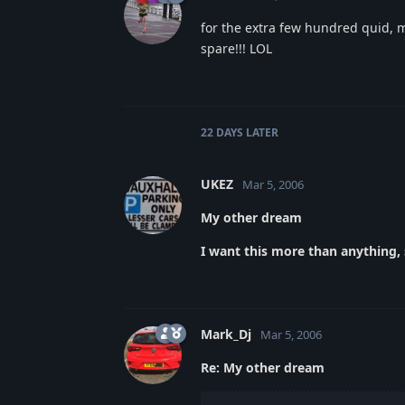
for the extra few hundred quid, m
spare!!! LOL
22 DAYS
LATER
UKEZ
Mar 5, 2006
My other dream
I want this more than anything, s
Mark_Dj
Mar 5, 2006
Re: My other dream