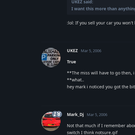
UKEZ said:
I want this more than anything,
:lol: If you sell your car you won't 
UKEZ
Mar 5, 2006
True
**The miss will have to go then, i
**what..
hey mark i noticed you got the bi
Mark_Dj
Mar 5, 2006
Not that much if I remember about
switch I think notsure.gif