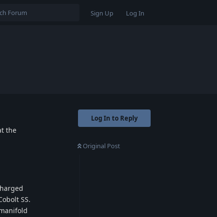
Sign Up
Log In
Log In to Reply
at the
Original Post
charged
Cobolt SS.
 manifold