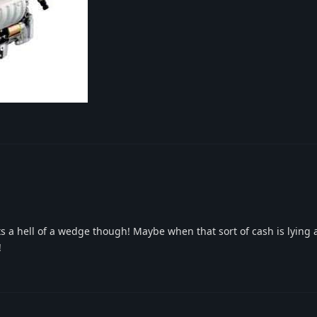
 its a hell of a wedge though! Maybe when that sort of cash is lying
!