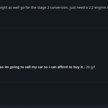
ight as well go for the stage 2 conversion, just need a 2.2 engine
o im going to sell my car so i can afford to buy it..
20.gif