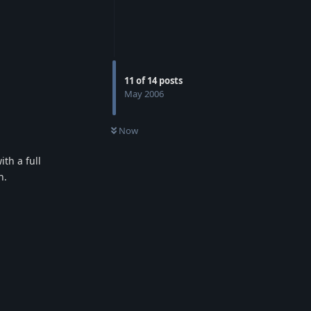
11
of
14
posts
May 2006
Now
th a full
n.