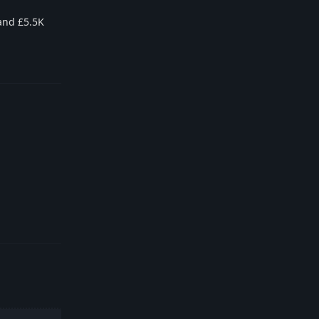
 and £5.5K
Reply
Reply