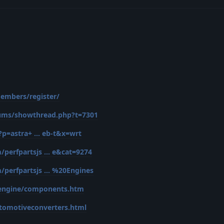
embers/register/
rums/showthread.php?t=7301
p=astra+ ... eb-t&x=wrt
erfpartsjs ... e&cat=9274
erfpartsjs ... %20Engines
/engine/components.htm
tomotiveconverters.html