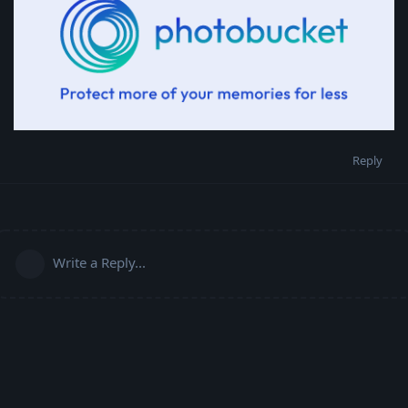
Reply
Write a Reply...