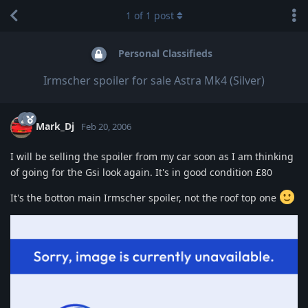
1
of
1
post
Personal Classifieds
Irmscher spoiler for sale Astra Mk4 (Silver)
Mark_Dj
Feb 20, 2006
I will be selling the spoiler from my car soon as I am thinking
of going for the Gsi look again. It's in good condition £80
It's the botton main Irmscher spoiler, not the roof top one