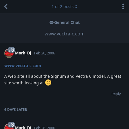
1
of
2
posts
General Chat
www.vectra-c.com
Mark_Dj
Feb 20, 2006
www.vectra-c.com
A web site all about the Signum and Vectra C model. A great
site worth looking at
Reply
6 DAYS
LATER
Mark_Dj
Feb 26, 2006