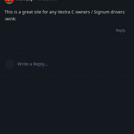
This is a great site for any Vectra C owners / Signum drivers
:wink:
Reply
Write a Reply...