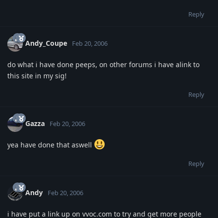
Reply
Andy_Coupe
Feb 20, 2006
do what i have done peeps, on other forums i have alink to
this site in my sig!
Reply
Gazza
Feb 20, 2006
yea have done that aswell
Reply
Andy
Feb 20, 2006
i have put a link up on vvoc.com to try and get more people