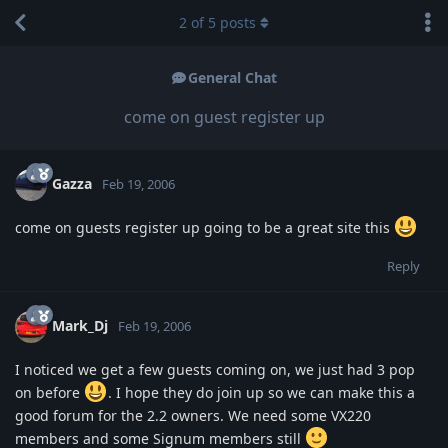
2
of
5
posts
General Chat
come on guest register up
Gazza
Feb 19, 2006
come on guests register up going to be a great site this
Reply
Mark_Dj
Feb 19, 2006
I noticed we get a few guests coming on, we just had 3 pop
on before
. I hope they do join up so we can make this a
good forum for the 2.2 owners. We need some VX220
members and some Signum members still