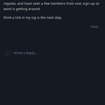
register, and have seen a few members from vvoc sign up so
word is getting around.
think a link in my sig is the next step.
Reply
Write a Reply...