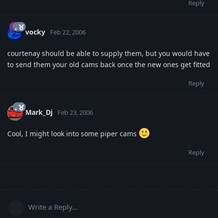
Reply
vocky
Feb 22, 2006
courtenay should be able to supply them, but you would have
to send them your old cams back once the new ones get fitted
Reply
Mark_Dj
Feb 23, 2006
Cool, I might look into some piper cams
Reply
Write a Reply...