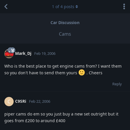
1
of
4
posts
Car Discussion
Cams
Mark_Dj
Feb 19, 2006
Who is the best place to get engine cams from? I want them
so you don't have to send them yours
. Cheers
Reply
C9SRi
C
Feb 22, 2006
piper cams do em so you just buy a new set outright but it
goes from £200 to around £400