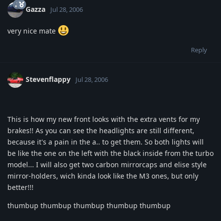
Gazza
Jul 28, 2006
very nice mate
Reply
Stevenflappy
Jul 28, 2006
This is how my new front looks with the extra vents for my
brakes!! As you can see the headlights are still different,
because it's a pain in the a.. to get them. So both lights will
be like the one on the left with the black inside from the turbo
model... I will also get two carbon mirrorcaps and elise style
mirror-holders, wich kinda look like the M3 ones, but only
better!!!
thumbup thumbup thumbup thumbup thumbup