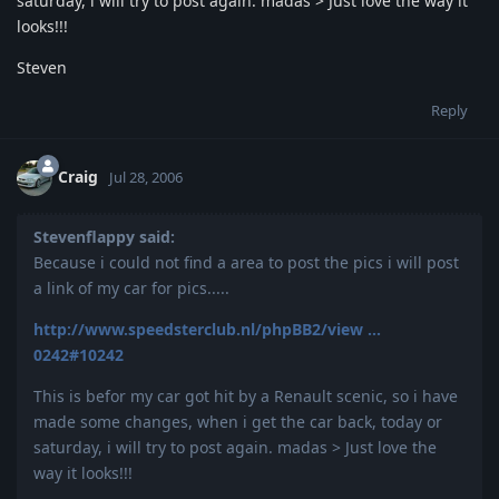
saturday, i will try to post again. madas > Just love the way it
looks!!!
Steven
Reply
Craig
Jul 28, 2006
Stevenflappy said:
Because i could not find a area to post the pics i will post
a link of my car for pics.....
http://www.speedsterclub.nl/phpBB2/view ...
0242#10242
This is befor my car got hit by a Renault scenic, so i have
made some changes, when i get the car back, today or
saturday, i will try to post again. madas > Just love the
way it looks!!!