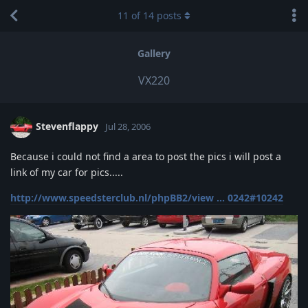
11
of
14
posts
Gallery
VX220
Stevenflappy
Jul 28, 2006
Because i could not find a area to post the pics i will post a
link of my car for pics.....
http://www.speedsterclub.nl/phpBB2/view ... 0242#10242