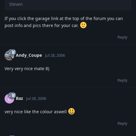
Steven
If you click the garage link at the top of the forum you can
post info and pics there for your car.
Reply
Andy_Coupe
Jul 28, 2006
Very very nice mate 8)
Reply
Baz
B
Jul 28, 2006
very nice like the colour aswell
Reply