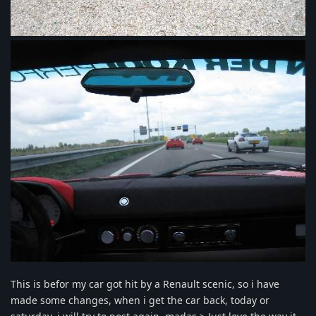
This is befor my car got hit by a Renault scenic, so i have
made some changes, when i get the car back, today or