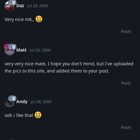
Daz
Jul 28, 2006
Very nice m8,,
Reply
Matt
Jul 28, 2006
very very nice mate, I hope you don't mind, but I've uploaded
the pics to this site, and added them to your post.
Reply
Andy
Jul 28, 2006
ooh i like that
Reply