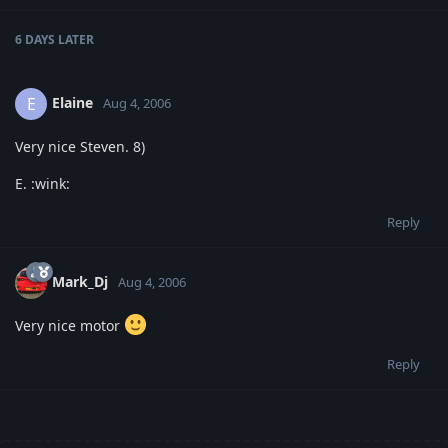
6 DAYS
LATER
Elaine
E
Aug 4, 2006
Very nice Steven. 8)
E. :wink:
Reply
Mark_Dj
Aug 4, 2006
Very nice motor
Reply