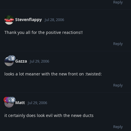
Reply
Stevenflappy
Jul 28, 2006
Thank you all for the positive reactions!!
Reply
Gazza
Jul 29, 2006
looks a lot meaner with the new front on :twisted:
Reply
Matt
Jul 29, 2006
it certainly does look evil with the newe ducts
Reply