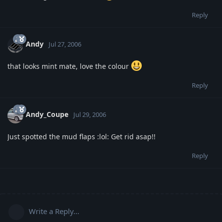
Reply
Andy
Jul 27, 2006
that looks mint mate, love the colour
Reply
Andy_Coupe
Jul 29, 2006
Just spotted the mud flaps :lol: Get rid asap!!
Reply
Write a Reply...