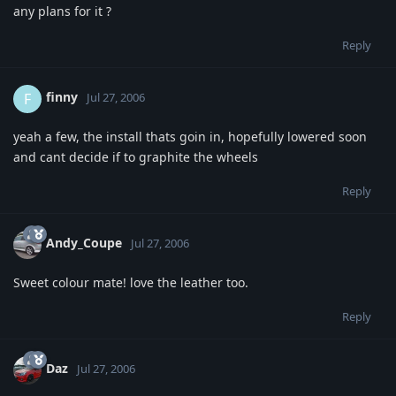
any plans for it ?
Reply
finny
F
Jul 27, 2006
yeah a few, the install thats goin in, hopefully lowered soon
and cant decide if to graphite the wheels
Reply
Andy_Coupe
Jul 27, 2006
Sweet colour mate! love the leather too.
Reply
Daz
Jul 27, 2006