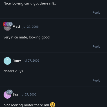
Nice looking car u got there m8..
Reply
Matt
Jul 27, 2006
very nice mate, looking good
Reply
finny
F
Jul 27, 2006
cheers guys
Reply
Baz
B
Jul 27, 2006
nice looking motor there m8