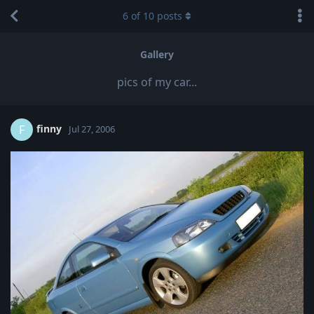
6
of
10
posts
Gallery
pics of my car...
finny
F
Jul 27, 2006