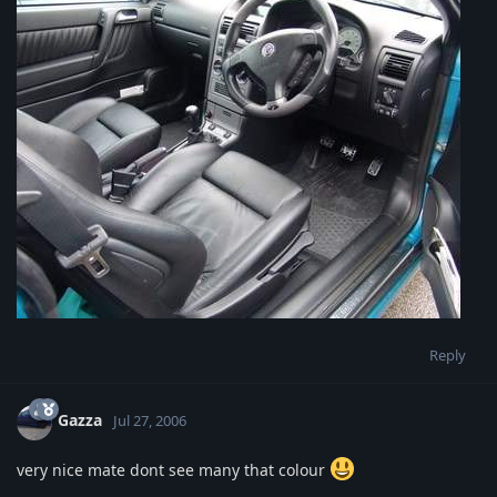
Reply
Gazza
Jul 27, 2006
very nice mate dont see many that colour