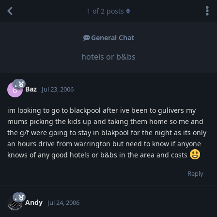
1
of
2
posts
General Chat
hotels or b&bs
Baz
B
Jul 23, 2006
im looking to go to blackpool after ive been to gulivers my
mums picking the kids up and taking them home so me and
the g/f were going to stay in blakpool for the night as its only
an hours drive from warrington but need to know if anyone
knows of any good hotels or b&bs in the area and costs
Reply
Andy
Jul 24, 2006