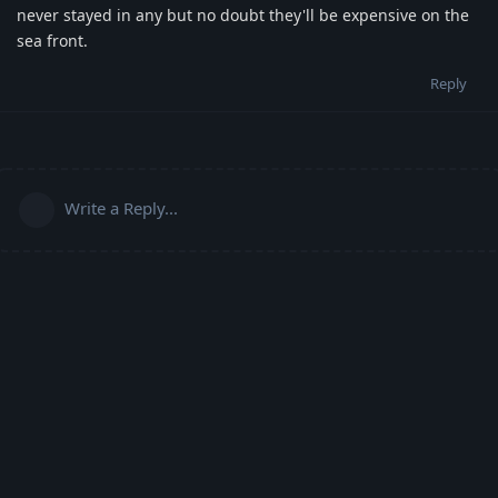
never stayed in any but no doubt they'll be expensive on the
sea front.
Reply
Write a Reply...