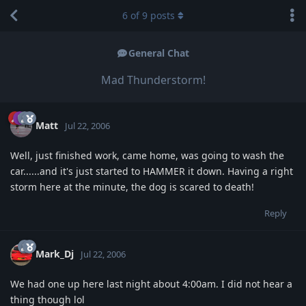
6
of
9
posts
General Chat
Mad Thunderstorm!
Matt
Jul 22, 2006
Well, just finished work, came home, was going to wash the
car......and it's just started to HAMMER it down. Having a right
storm here at the minute, the dog is scared to death!
Reply
Mark_Dj
Jul 22, 2006
We had one up here last night about 4:00am. I did not hear a
thing though lol