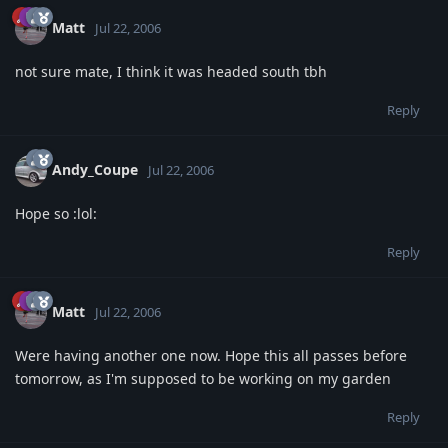
Matt
Jul 22, 2006
not sure mate, I think it was headed south tbh
Reply
Andy_Coupe
Jul 22, 2006
Hope so :lol:
Reply
Matt
Jul 22, 2006
Were having another one now. Hope this all passes before
tomorrow, as I'm supposed to be working on my garden
Reply