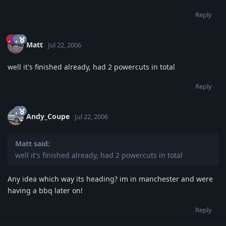
Reply
Matt
Jul 22, 2006
well it's finished already, had 2 powercuts in total
Reply
Andy_Coupe
Jul 22, 2006
Matt said:
well it's finished already, had 2 powercuts in total
Any idea which way its heading? im in manchester and were
having a bbq later on!
Reply