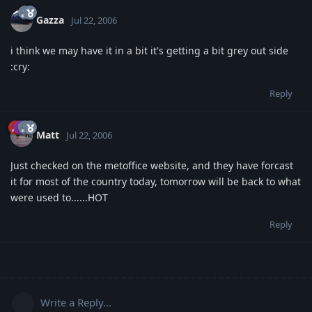
Gazza
Jul 22, 2006
i think we may have it in a bit it's getting a bit grey out side
:cry:
Reply
Matt
Jul 22, 2006
Just checked on the metoffice website, and they have forcast
it for most of the country today, tomorrow will be back to what
were used to......HOT
Reply
Write a Reply...