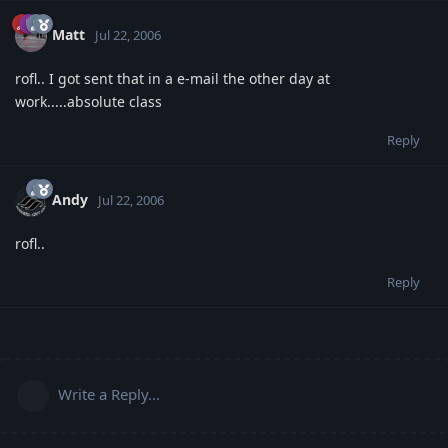
Matt
Jul 22, 2006
rofl.. I got sent that in a e-mail the other day at
work.....absolute class
Reply
Andy
Jul 22, 2006
rofl..
Reply
Write a Reply...