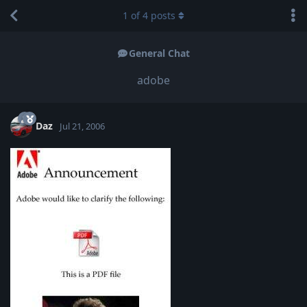
1
of
4
posts
General Chat
adobe
Daz
Jul 21, 2006