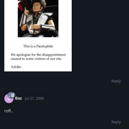
Reply
Baz
B
Jul 21, 2006
rofl..
Reply