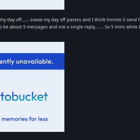
r my day off...... soooo my day off passes and I think hmmm il send 
be about 5 messages and not a single reply....... So 5 mins while I