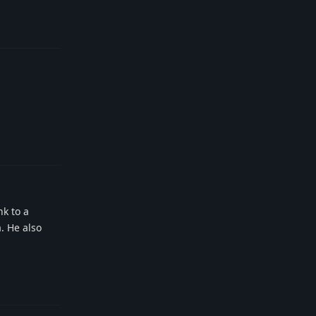
Reply
Reply
nk to a
a. He also
Reply