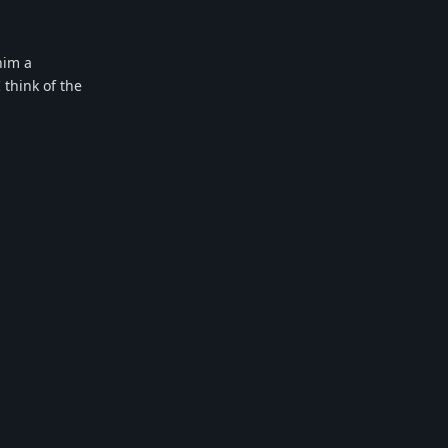
him a
 think of the