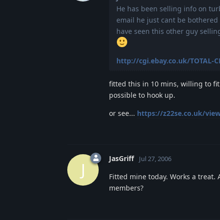
He has been selling info on tur
email he just cant be bothered 
have seen this other guy selli
http://cgi.ebay.co.uk/TOTAL-
fitted this in 10 mins, willing to
possible to hook up.
or see...
https://z22se.co.uk/vie
JasGriff
Jul 27, 2006
J
Fitted mine today. Works a treat. 
members?