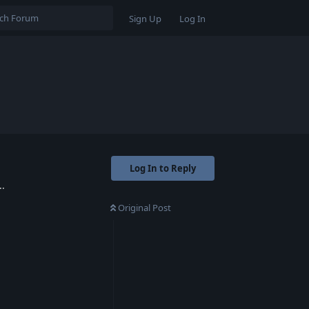
Sign Up
Log In
Log In to Reply
..
Original Post