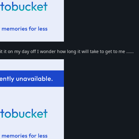
 it on my day off I wonder how long it will take to get to me ......