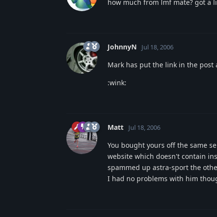
how much from lmf mate? got a lin
JohnnyN
Jul 18, 2006
Mark has put the link in the post
:wink:
Matt
Jul 18, 2006
You bought yours off the same sell
website which doesn't contain inst
spammed up astra-sport the other 
I had no problems with him though