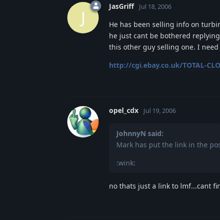
JasGriff
Jul 18, 2006
J
He has been selling info on turbi
he just cant be bothered replying
this other guy selling one. I ne
http://cgi.ebay.co.uk/TOTAL-CLO
opel_cdx
Jul 19, 2006
JohnnyN said:
Mark has put the link in the po
:wink:
no thats just a link to lmf...cant fi