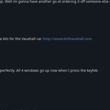
up. Well im gonna have another go at ordering it off someone else a
e kits for the Vauxhall car
http://www.lmfvauxhall.com
perfectly. All 4 windows go up now when I press the keyfob.