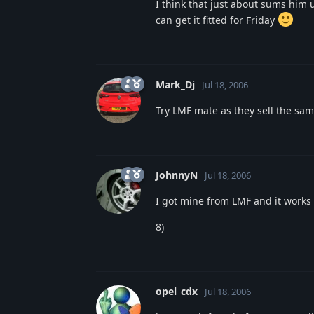
I think that just about sums him 
can get it fitted for Friday
Mark_Dj
Jul 18, 2006
Try LMF mate as they sell the sam
JohnnyN
Jul 18, 2006
I got mine from LMF and it works 
8)
opel_cdx
Jul 18, 2006