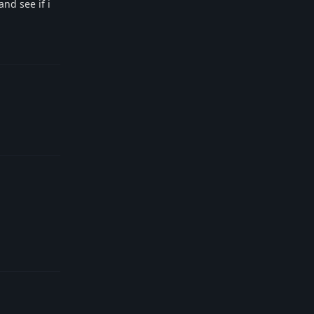
nd see if i
Reply
Reply
Reply