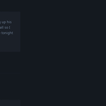
g up his
ll so I
e tonight
Reply