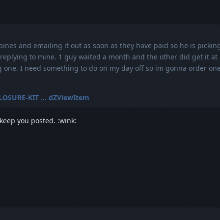
bines and emailing it out as soon as they have paid so he is pickin
replying to mine. 1 guy waited a month and the other did get it at a
ng one. I need something to do on my day off so im gonna order on
CLOSURE-KIT ... dZViewItem
 keep you posted. :wink: