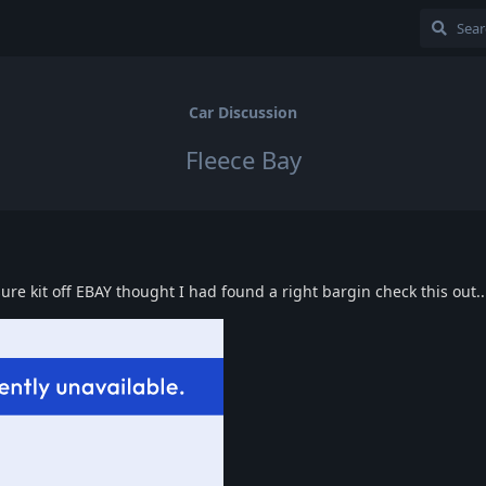
Car Discussion
Fleece Bay
sure kit off EBAY thought I had found a right bargin check this out..