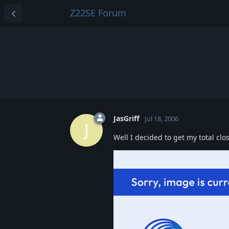
Z22SE Forum
JasGriff
Jul 18, 2006
J
Well I decided to get my total clo