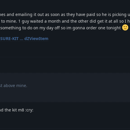
nes and emailing it out as soon as they have paid so he is picking 
 to mine. 1 guy waited a month and the other did get it at all so I 
ed something to do on my day off so im gonna order one tonight
SURE-KIT ... dZViewItem
st above mine.
nd the kit m8 :cry: