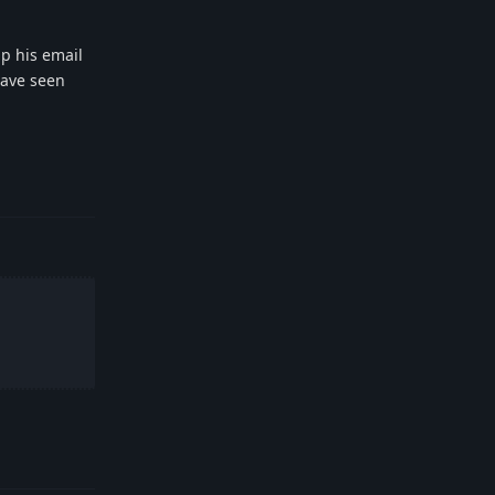
up his email
have seen
Reply
Reply