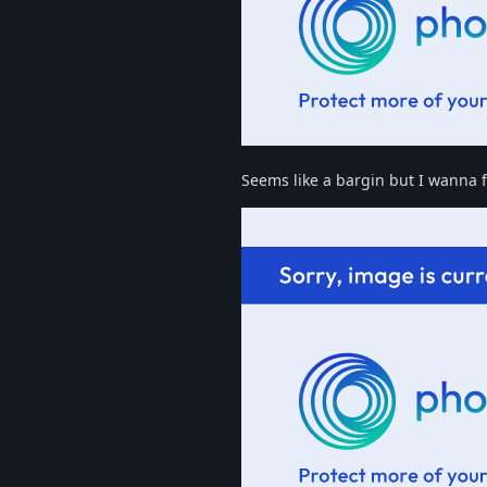
Seems like a bargin but I wanna fit