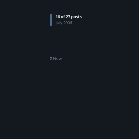
16
of
27
posts
July 2006
Now