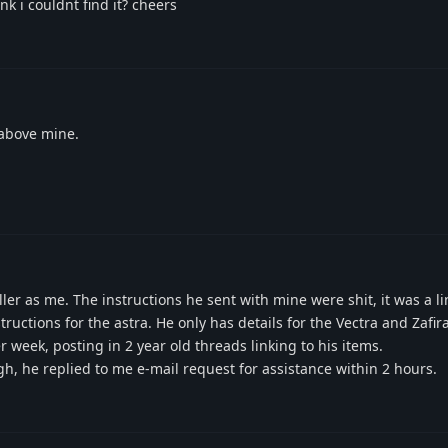
k i couldnt find it? cheers
 above mine.
er as me. The instructions he sent with mine were shit, it was a li
ructions for the astra. He only has details for the Vectra and Zafir
week, posting in 2 year old threads linking to his items.
, he replied to me e-mail request for assistance within 2 hours.