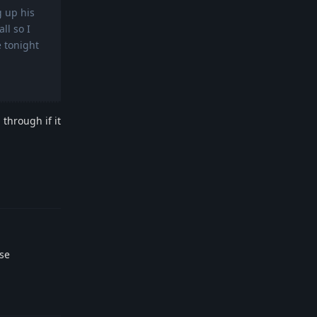
g up his
ll so I
e tonight
 through if it
Reply
2se
Reply