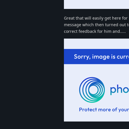
Great that will easily get here fo
message which then turned out to 
correct feedback for him and.....