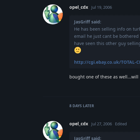
opel_cdx
Jul 19, 2006
JasGriff said:
He has been selling info on tur
email he just cant be bothered 
have seen this other guy selli
http://cgi.ebay.co.uk/TOTAL-
bought one of these as well...will
8 DAYS
LATER
opel_cdx
Jul 27, 2006
Edited
JasGriff said: