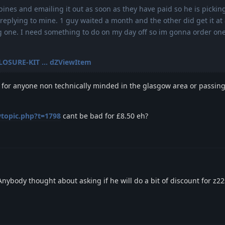
bines and emailing it out as soon as they have paid so he is pickin
replying to mine. 1 guy waited a month and the other did get it at a
ng one. I need something to do on my day off so im gonna order on
CLOSURE-KIT ... dZViewItem
 fit for anyone non technically minded in the glasgow area or passing
wtopic.php?t=1798
cant be bad for £8.50 eh?
Anybody thought about asking if he will do a bit of discount for z2