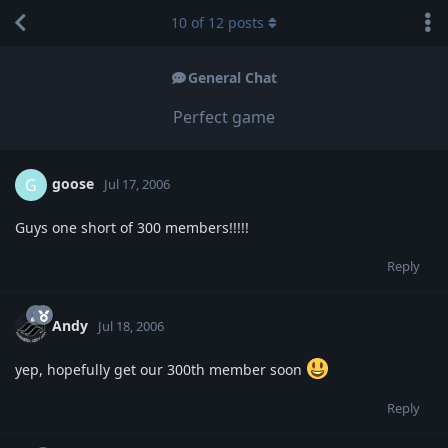
10
of
12
posts
General Chat
Perfect game
goose
G
Jul 17, 2006
Guys one short of 300 members!!!!!
Reply
Andy
Jul 18, 2006
yep, hopefully get our 300th member soon
Reply