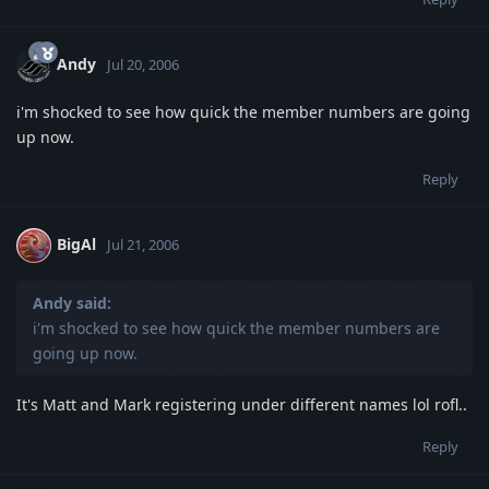
Andy
Jul 20, 2006
i'm shocked to see how quick the member numbers are going
up now.
Reply
BigAl
Jul 21, 2006
Andy said:
i'm shocked to see how quick the member numbers are
going up now.
It's Matt and Mark registering under different names lol rofl..
Reply