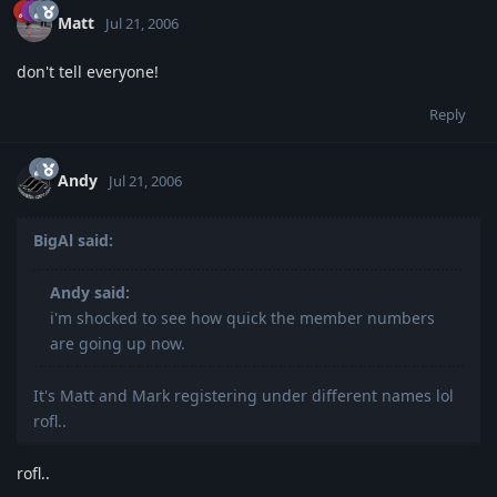
Matt
Jul 21, 2006
don't tell everyone!
Reply
Andy
Jul 21, 2006
BigAl said:
Andy said:
i'm shocked to see how quick the member numbers
are going up now.
It's Matt and Mark registering under different names lol
rofl..
rofl..