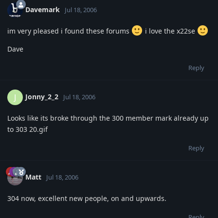
Davemark
Jul 18, 2006
im very pleased i found these forums
i love the x22se
Dave
Reply
Jonny_2_2
J
Jul 18, 2006
Looks like its broke through the 300 member mark already up
to 303 20.gif
Reply
Matt
Jul 18, 2006
304 now, excellent new people, on and upwards.
Reply