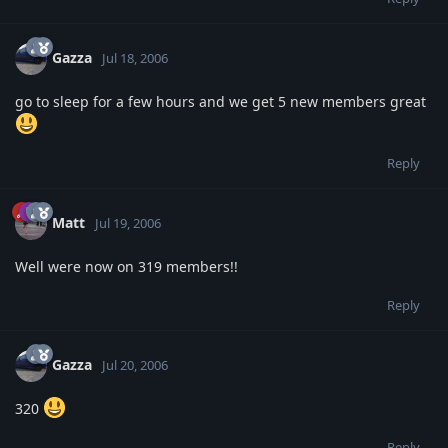
Gazza
Jul 18, 2006
go to sleep for a few hours and we get 5 new members great
Reply
Matt
Jul 19, 2006
Well were now on 319 members!!
Reply
Gazza
Jul 20, 2006
320
Reply