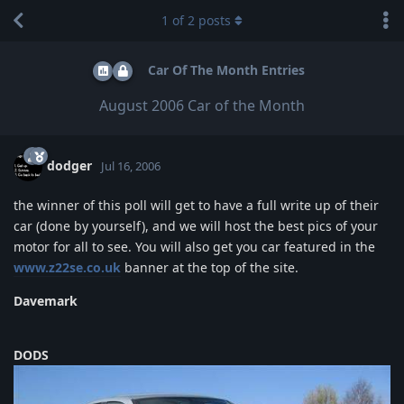
1
of
2
posts
Car Of The Month Entries
August 2006 Car of the Month
dodger
Jul 16, 2006
the winner of this poll will get to have a full write up of their
car (done by yourself), and we will host the best pics of your
motor for all to see. You will also get you car featured in the
www.z22se.co.uk
banner at the top of the site.
Davemark
DODS