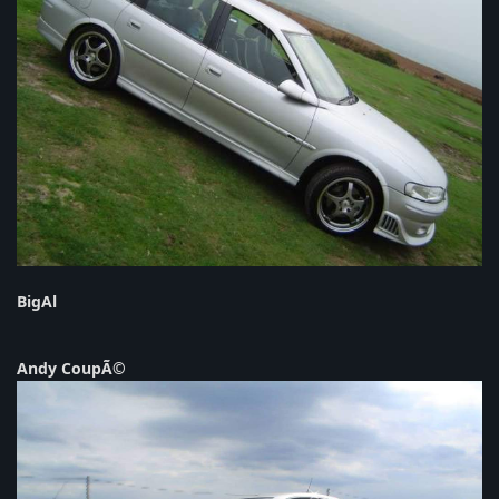
BigAl
Andy CoupÃ©