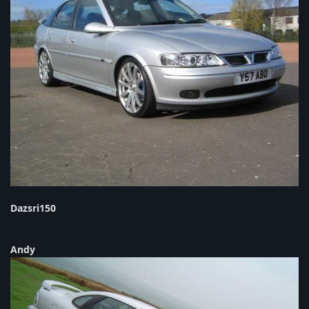
Dazsri150
Andy