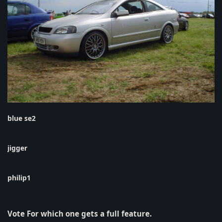
blue se2
jigger
philip1
Vote For which one gets a full feature.