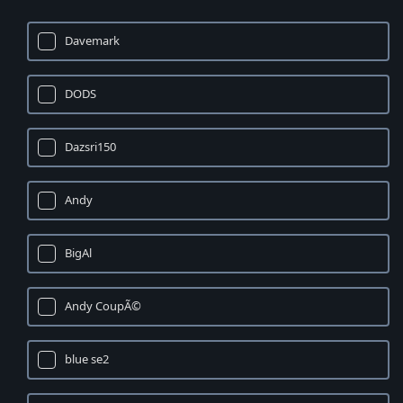
Davemark
DODS
Dazsri150
Andy
BigAl
Andy CoupÃ©
blue se2