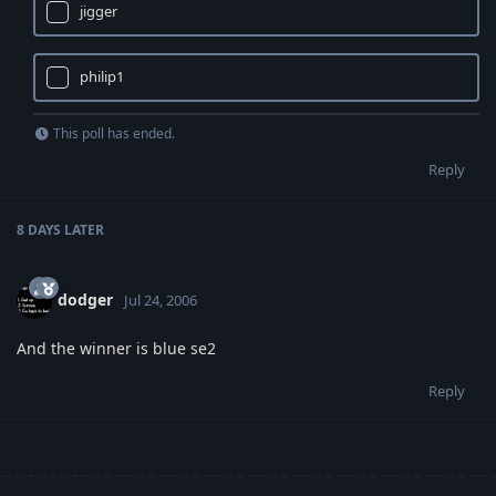
jigger
philip1
This poll has ended.
Reply
8 DAYS
LATER
dodger
Jul 24, 2006
And the winner is blue se2
Reply