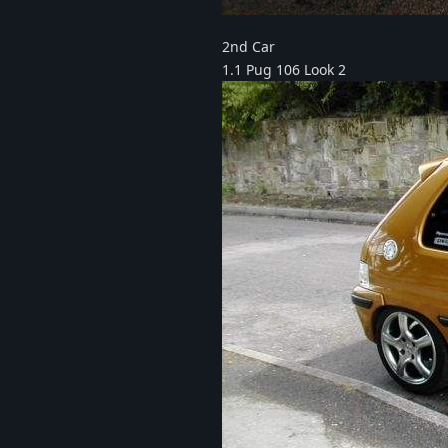
2nd Car
1.1 Pug 106 Look 2