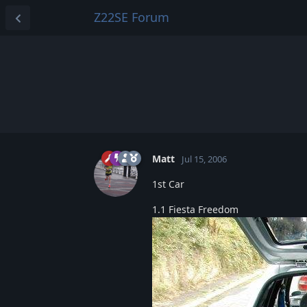
Z22SE Forum
Matt
Jul 15, 2006
1st Car
1.1 Fiesta Freedom