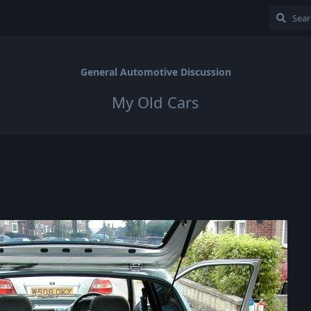
General Automotive Discussion
My Old Cars