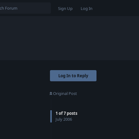
Sign Up
Log In
Log In to Reply
Original Post
1
of
7
posts
July 2006