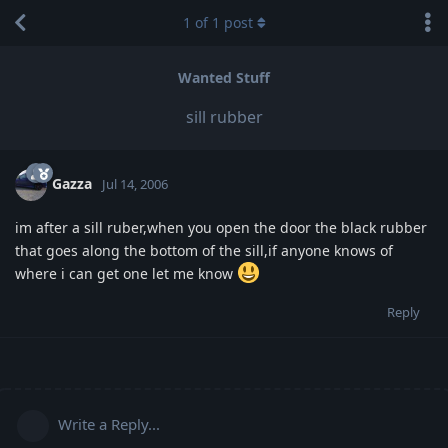
1
of
1
post
Wanted Stuff
sill rubber
Gazza
Jul 14, 2006
im after a sill ruber,when you open the door the black rubber
that goes along the bottom of the sill,if anyone knows of
where i can get one let me know
Reply
Write a Reply...