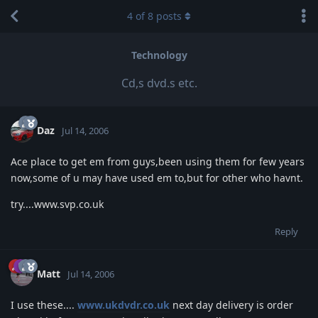
4
of
8
posts
Technology
Cd,s dvd.s etc.
Daz
Jul 14, 2006
Ace place to get em from guys,been using them for few years
now,some of u may have used em to,but for other who havnt.
try....www.svp.co.uk
Reply
Matt
Jul 14, 2006
I use these....
www.ukdvdr.co.uk
next day delivery is order