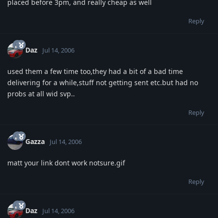
placed before 3pm, and really cheap as well
Reply
Daz
Jul 14, 2006
used them a few time too,they had a bit of a bad time
delivering for a while,stuff not getting sent etc.but had no
probs at all wid svp..
Reply
Gazza
Jul 14, 2006
matt your link dont work notsure.gif
Reply
Daz
Jul 14, 2006