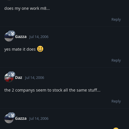
does my one work m8...
Reply
Gazza
Jul 14, 2006
yes mate it does
Reply
Daz
Jul 14, 2006
the 2 companys seem to stock all the same stuff...
Reply
Gazza
Jul 14, 2006