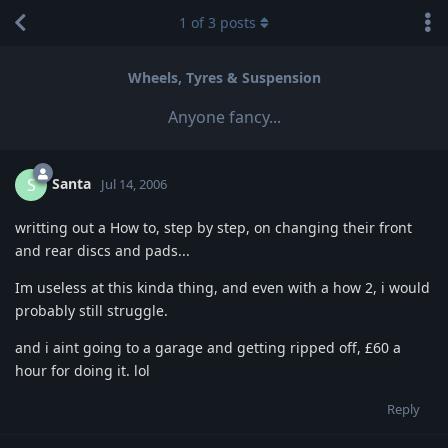
1
of
3
posts
Wheels, Tyres & Suspension
Anyone fancy...
Santa
S
Jul 14, 2006
writting out a How to, step by step, on changing their front
and rear discs and pads...
Im useless at this kinda thing, and even with a how 2, i would
probably still struggle.
and i aint going to a garage and getting ripped off, £60 a
hour for doing it. lol
Reply