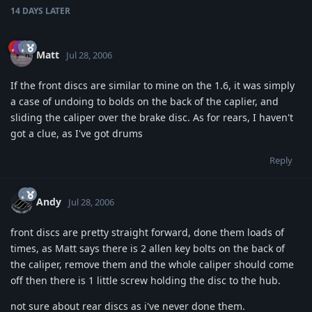
14 DAYS
LATER
Matt
Jul 28, 2006
If the front discs are similar to mine on the 1.6, it was simply
a case of undoing to bolds on the back of the caplier, and
sliding the caliper over the brake disc. As for rears, I haven't
got a clue, as I've got drums
Reply
Andy
Jul 28, 2006
front discs are pretty straight forward, done them loads of
times, as Matt says there is 2 allen key bolts on the back of
the caliper, remove them and the whole caliper should come
off then there is 1 little screw holding the disc to the hub.
not sure about rear discs as i've never done them.