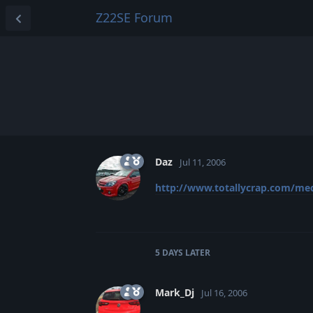
Z22SE Forum
Daz
Jul 11, 2006
http://www.totallycrap.com/me
5 DAYS
LATER
Mark_Dj
Jul 16, 2006