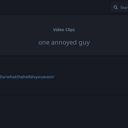
Video Clips
one annoyed guy
dia/whatthehelldoyouwant/