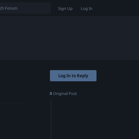
Sign Up
Log In
Log In to Reply
Original Post
Reply