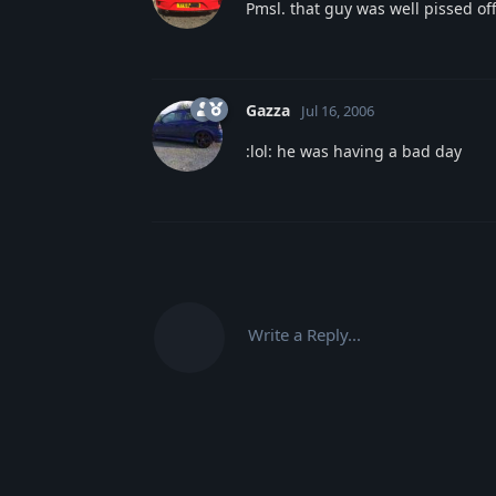
Pmsl. that guy was well pissed of
Gazza
Jul 16, 2006
:lol: he was having a bad day
Write a Reply...