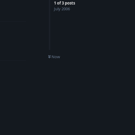
1
of
3
posts
July 2006
Reply
Reply
Now