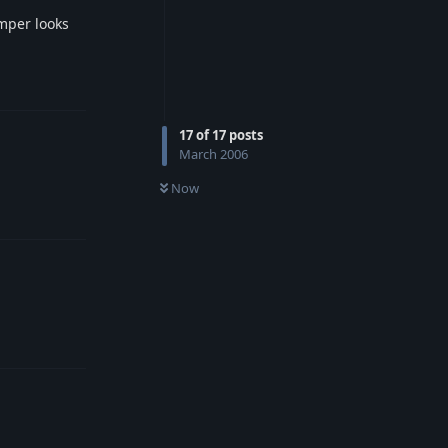
mper looks
Reply
17
of
17
posts
March 2006
Now
Reply
Reply