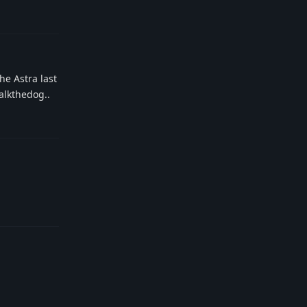
Reply
he Astra last
walkthedog..
Reply
Reply
Reply