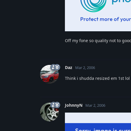
Off my fone so quality not to good
Daz
Mar 2, 2006
Think i shudda resized em 1st lol
JohnnyN
Mar 2, 2006