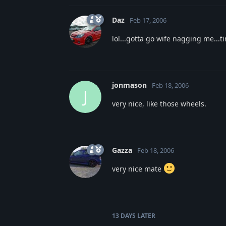
Daz
Feb 17, 2006
lol...gotta go wife nagging me...
jonmason
Feb 18, 2006
J
very nice, like those wheels.
Gazza
Feb 18, 2006
very nice mate
13 DAYS
LATER