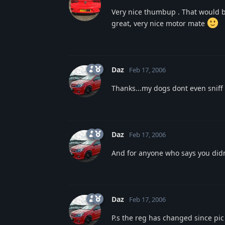
Very nice thumbup . That would b
great, very nice motor mate
Daz
Feb 17, 2006
Thanks...my dogs dont even sniff my
Daz
Feb 17, 2006
And for anyone who says you didnt
Daz
Feb 17, 2006
P.s the reg has changed since pic 