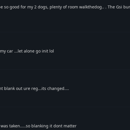
e so good for my 2 dogs, plenty of room walkthedog.. . The Gsi bu
 car ...let alone go init lol
 blank out ure reg...its changed....
was taken.....so blanking it dont matter