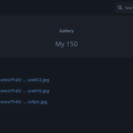
Gallery
My 150
ums/f143/ ... ure012.jpg
ums/f143/ ... ure010.jpg
ms/f143/ ... rofpic.jpg