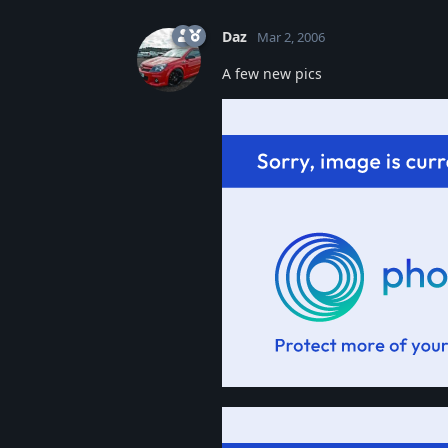
Daz
Mar 2, 2006
A few new pics