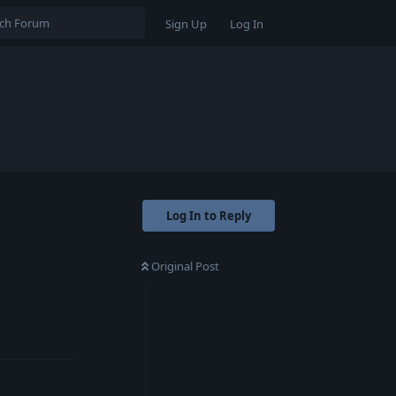
Sign Up
Log In
Log In to Reply
Original Post
Reply