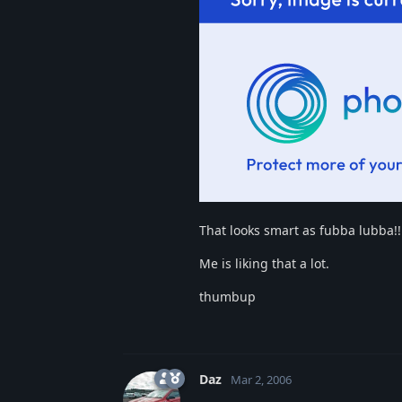
That looks smart as fubba lubba!!
Me is liking that a lot.
thumbup
Daz
Mar 2, 2006