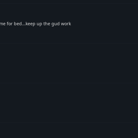
time for bed...keep up the gud work