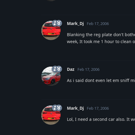
Mark_Dj
Feb 17, 2006
Blanking the reg plate don't both
week, It took me 1 hour to clean ou
Daz
Feb 17, 2006
As i said dont even let em sniff mi
Mark_Dj
Feb 17, 2006
Lol, I need a second car also. I