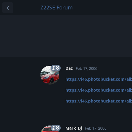
Z22SE Forum
Daz
Feb 17, 2006
https://i46.photobucket.com/alb
https://i46.photobucket.com/alb
https://i46.photobucket.com/albu
Mark_Dj
Feb 17, 2006