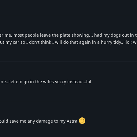
er me, most people leave the plate showing. I had my dogs out in t
t my car so I don't think I will do that again in a hurry tidy.. :lol: 
ne...let em go in the wifes veccy instead...lol
t would save me any damage to my Astra