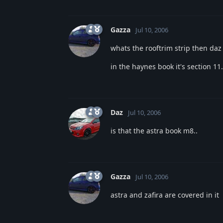
Gazza
Jul 10, 2006
whats the rooftrim strip then daz
in the haynes book it's section 11
Daz
Jul 10, 2006
is that the astra book m8..
Gazza
Jul 10, 2006
astra and zafira are covered in it