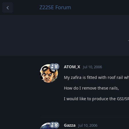
Z22SE Forum
ATOM_X
Jul 10, 2006
My zafira is fitted with roof rail 
How do I remove these rails,
I would like to produce the GSI/SR
Gazza
Jul 10, 2006