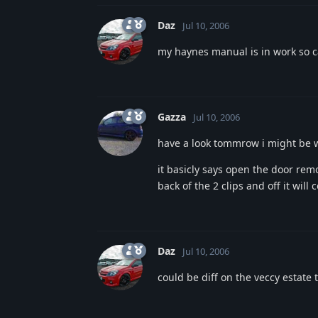
Daz
Jul 10, 2006
my haynes manual is in work so c
Gazza
Jul 10, 2006
have a look tommrow i might be 
it basicly says open the door re
back of the 2 clips and off it will 
Daz
Jul 10, 2006
could be diff on the veccy estate