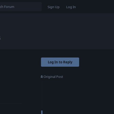
Sign Up
Log In
s
Log In to Reply
Original Post
Reply