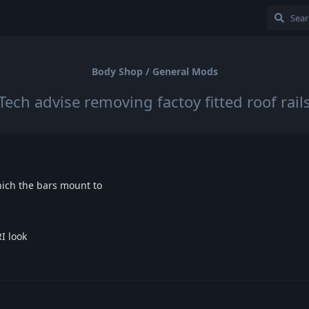
Body Shop / General Mods
Tech advise removing factoy fitted roof rail
which the bars mount to
I look