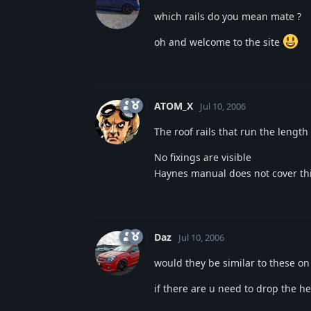
which rails do you mean mate ?
oh and welcome to the site
ATOM_X
Jul 10, 2006
The roof rails that run the length 
No fixings are visible
Haynes manual does not cover thi
Daz
Jul 10, 2006
would they be similar to these on
if there are u need to drop the hea