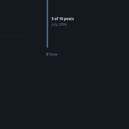
5
of
10
posts
July 2006
Reply
Now
Reply