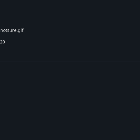
 notsure.gif
.20