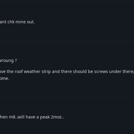
ant chk mine out.
wroung ?
move the roof weather strip and there should be screws under ther
come.
 then m8..will have a peak 2moz..