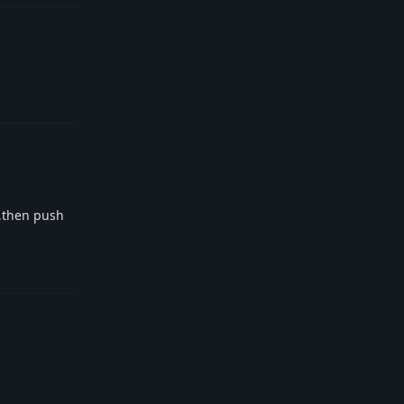
Reply
e,then push
Reply
Reply