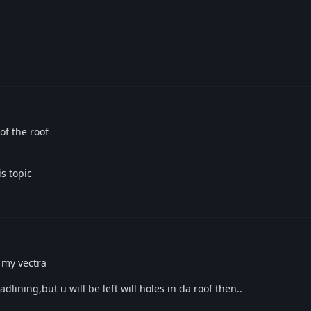
of the roof
s topic
 my vectra
dlining,but u will be left will holes in da roof then..