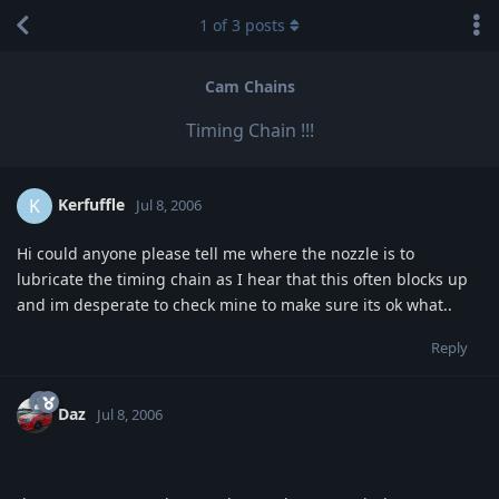
1
of
3
posts
Cam Chains
Timing Chain !!!
Kerfuffle
K
Jul 8, 2006
Hi could anyone please tell me where the nozzle is to
lubricate the timing chain as I hear that this often blocks up
and im desperate to check mine to make sure its ok what..
Reply
Daz
Jul 8, 2006