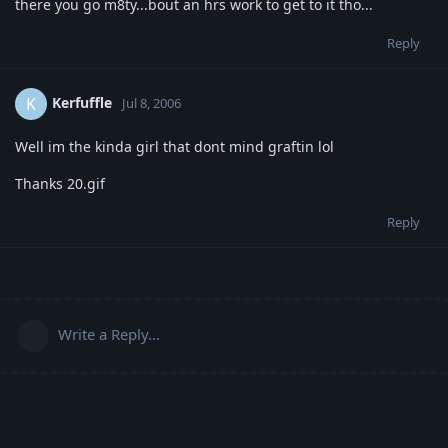
there you go m8ty...bout an hrs work to get to it tho...
Reply
Kerfuffle
K
Jul 8, 2006
Well im the kinda girl that dont mind graftin lol
Thanks 20.gif
Reply
Write a Reply...