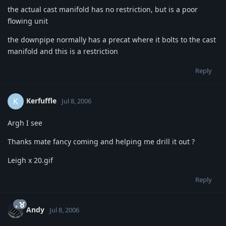
the actual cast manifold has no restriction, but is a poor
flowing unit
the downpipe normally has a precat where it bolts to the cast
manifold and this is a restriction
Reply
Kerfuffle
K
Jul 8, 2006
Argh I see
Thanks mate fancy coming and helping me drill it out ?
Leigh x 20.gif
Reply
Andy
Jul 8, 2006