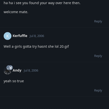
ha ha i see you found your way over here then.
welcome mate.
Reply
Kerfuffle
K
Jul 8, 2006
Well a girls gotta try hasnt she lol 20.gif
Reply
Andy
Jul 8, 2006
yeah so true
Reply