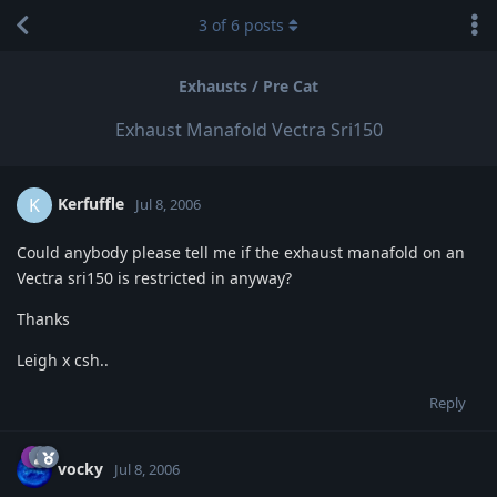
3
of
6
posts
Exhausts / Pre Cat
Exhaust Manafold Vectra Sri150
Kerfuffle
K
Jul 8, 2006
Could anybody please tell me if the exhaust manafold on an
Vectra sri150 is restricted in anyway?
Thanks
Leigh x csh..
Reply
vocky
Jul 8, 2006