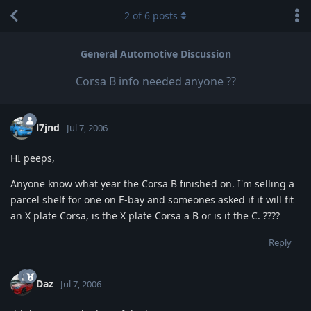
2
of
6
posts
General Automotive Discussion
Corsa B info needed anyone ??
l7jnd
Jul 7, 2006
HI peeps,
Anyone know what year the Corsa B finished on. I'm selling a
parcel shelf for one on E-bay and someones asked if it will fit
an X plate Corsa, is the X plate Corsa a B or is it the C. ????
Reply
Daz
Jul 7, 2006