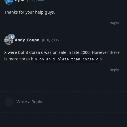
Thanks for your help guys.
Reply
Andy_Coupe
Jul 8, 2006
X were both! Corsa c was on sale in late 2000. However there
is more corsa b
s.
s on an x plate than corsa c
Reply
Write a Reply...