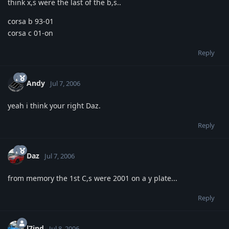
think x,s were the last of the b,s..
corsa b 93-01
corsa c 01-on
Reply
Andy
Jul 7, 2006
yeah i think your right Daz.
Reply
Daz
Jul 7, 2006
from memory the 1st C,s were 2001 on a y plate...
Reply
l7jnd
Jul 8, 2006