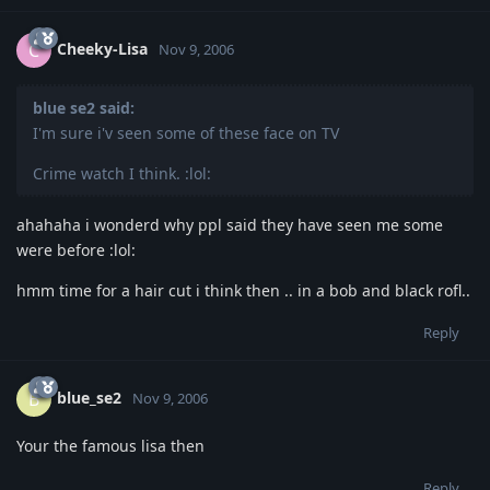
Cheeky-Lisa
C
Nov 9, 2006
blue se2 said:
I'm sure i'v seen some of these face on TV
Crime watch I think. :lol:
ahahaha i wonderd why ppl said they have seen me some
were before :lol:
hmm time for a hair cut i think then .. in a bob and black rofl..
Reply
blue_se2
B
Nov 9, 2006
Your the famous lisa then
Reply