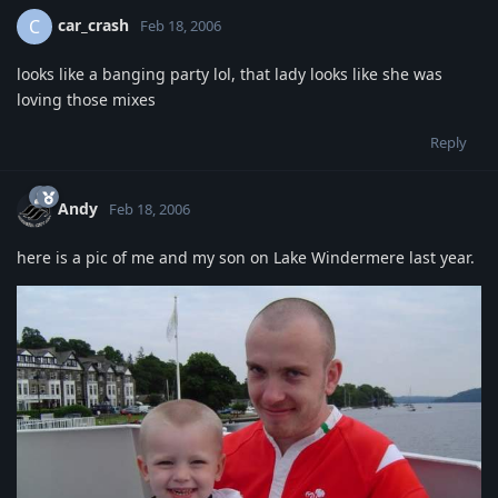
car_crash
C
Feb 18, 2006
looks like a banging party lol, that lady looks like she was
loving those mixes
Reply
Andy
Feb 18, 2006
here is a pic of me and my son on Lake Windermere last year.