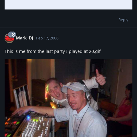
Reply
Mark_Dj
Feb 17, 2006
This is me from the last party I played at 20.gif