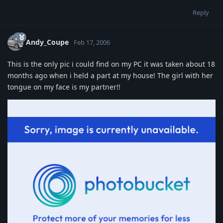
Reply
Andy_Coupe
Feb 17, 2006
This is the only pic i could find on my PC it was taken about 18
months ago when i held a part at my house! The girl with her
tongue on my face is my partner!!