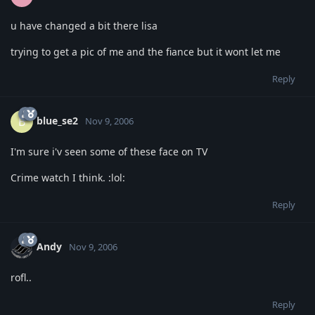
u have changed a bit there lisa
trying to get a pic of me and the fiance but it wont let me
Reply
blue_se2
B
Nov 9, 2006
I'm sure i'v seen some of these face on TV
Crime watch I think. :lol:
Reply
Andy
Nov 9, 2006
rofl..
Reply