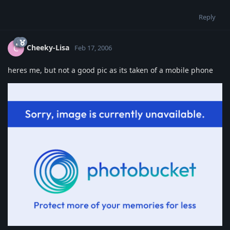
Reply
Cheeky-Lisa
C
Feb 17, 2006
heres me, but not a good pic as its taken of a mobile phone