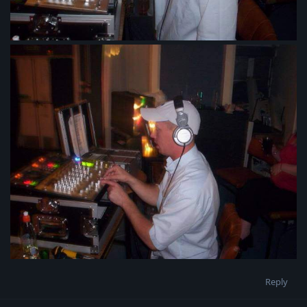
Reply