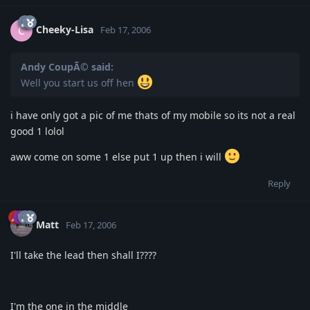
Cheeky-Lisa
C
Feb 17, 2006
Andy CoupÃ© said:
Well you start us off hen
i have only got a pic of me thats of my mobile so its not a real
good 1 lolol
aww come on some 1 else put 1 up then i will
Reply
Matt
Feb 17, 2006
I'll take the lead then shall I????
I'm the one in the middle