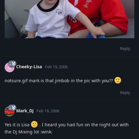
Reply
Cheeky-Lisa
C
Feb 19, 2006
notsure.gif mark is that jimbob in the pic with you??
Reply
Mark_Dj
Feb 19, 2006
Yes it is Lisa
. I heard you had fun on the night out with
the Dj Mixing lot :wink: