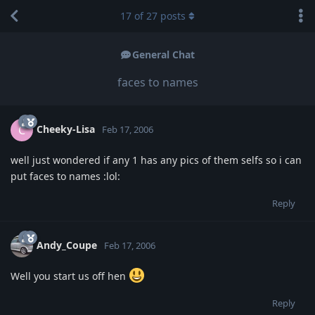
17
of
27
posts
General Chat
faces to names
Cheeky-Lisa
C
Feb 17, 2006
well just wondered if any 1 has any pics of them selfs so i can
put faces to names :lol:
Reply
Andy_Coupe
Feb 17, 2006
Well you start us off hen
Reply