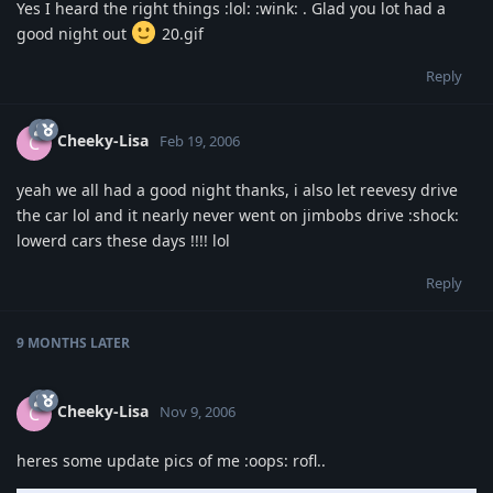
Yes I heard the right things :lol: :wink: . Glad you lot had a
good night out
20.gif
Reply
Cheeky-Lisa
C
Feb 19, 2006
yeah we all had a good night thanks, i also let reevesy drive
the car lol and it nearly never went on jimbobs drive :shock:
lowerd cars these days !!!! lol
Reply
9 MONTHS
LATER
Cheeky-Lisa
C
Nov 9, 2006
heres some update pics of me :oops: rofl..