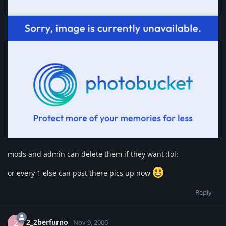
mods and admin can delete them if they want :lol:
or every 1 else can post there pics up now
Reply
2_2berfurno
2
Nov 9, 2006