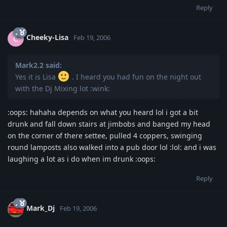
Reply
Cheeky-Lisa
C
Feb 19, 2006
Mark2.2 said:
Yes it is Lisa
. I heard you had fun on the night out
with the Dj Mixing lot :wink:
:oops: hahaha depends on what you heard lol i got a bit
drunk and fall down stairs at jimbobs and banged my head
on the corner of there settee, pulled 4 coppers, swinging
round lamposts also walked into a pub door lol :lol: and i was
laughing a lot as i do when im drunk :oops:
Reply
Mark_Dj
Feb 19, 2006