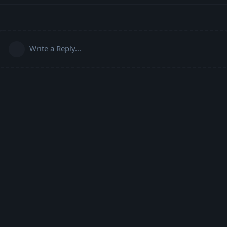
Write a Reply...