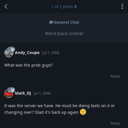
1
of
2
posts
General Chat
Were back online!
Andy_Coupe
Jul 1, 2006
What was the prob guys?
Reply
Mark_Dj
Jul 1, 2006
It was the server we have. He must be doing tests on it or
changing over? Glad it's back up again
Reply