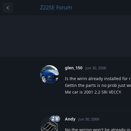
Z22SE Forum
glen_150
Jun 30, 2006
Is the wirin already installed for
Gettin the parts is no prob just 
Me car is 2001 2.2 SRi VECCY.
Andy
Jun 30, 2006
No the wiring won't be already in