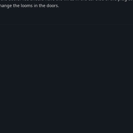
 change the looms in the doors.