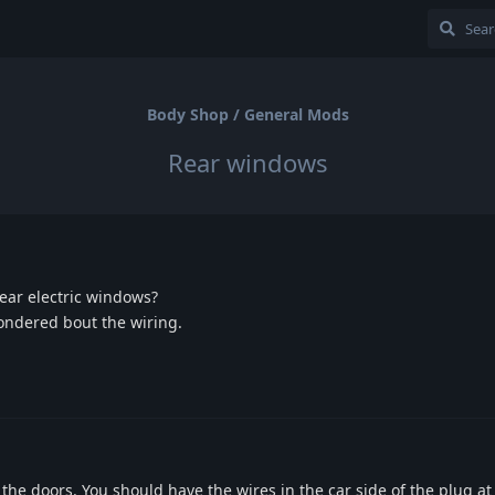
Body Shop / General Mods
Rear windows
 rear electric windows?
wondered bout the wiring.
 the doors. You should have the wires in the car side of the plug a