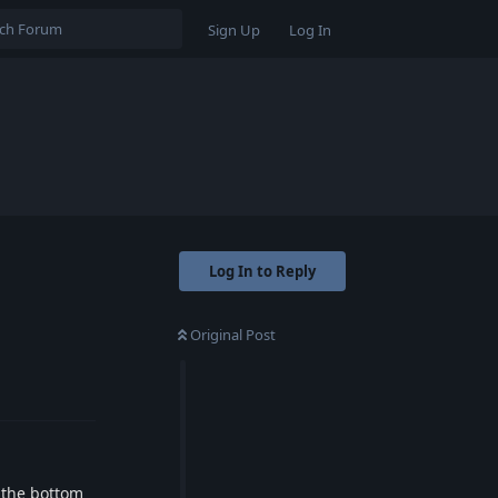
Sign Up
Log In
Log In to Reply
Original Post
Reply
t the bottom