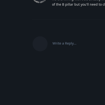
of the B pillar but you'll need to
Write a Reply...