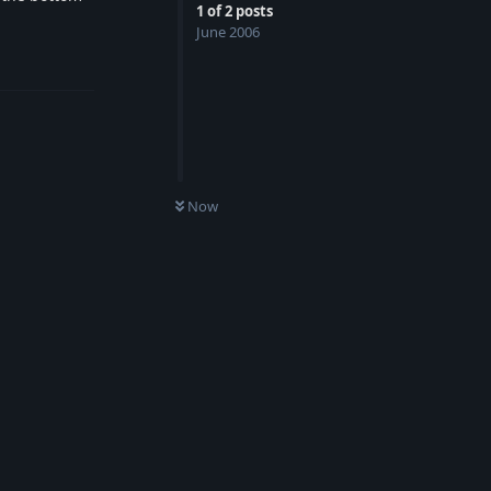
1
of
2
posts
June 2006
Reply
Now