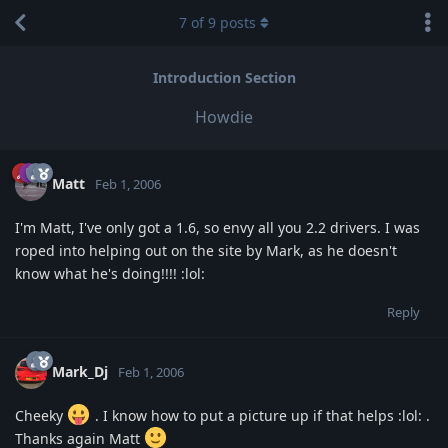
7
of
9
posts
Introduction Section
Howdie
Matt
Feb 1, 2006
I'm Matt, I've only got a 1.6, so envy all you 2.2 drivers. I was
roped into helping out on the site by Mark, as he doesn't
know what he's doing!!!! :lol:
Reply
Mark_Dj
Feb 1, 2006
Cheeky
. I know how to put a picture up if that helps :lol: .
Thanks again Matt