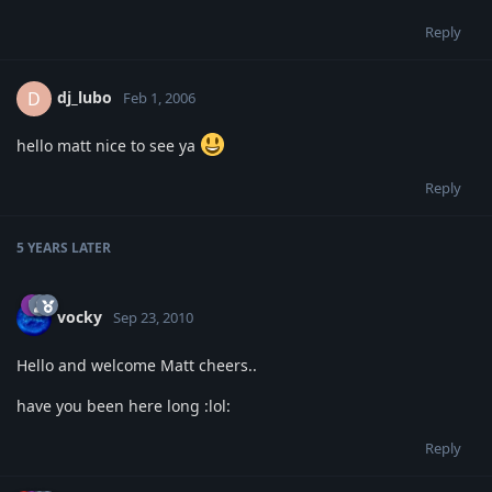
Reply
dj_lubo
D
Feb 1, 2006
hello matt nice to see ya
Reply
5 YEARS
LATER
vocky
Sep 23, 2010
Hello and welcome Matt cheers..
have you been here long :lol:
Reply