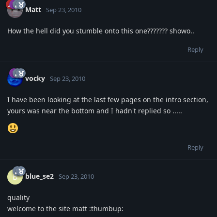
Matt
Sep 23, 2010
How the hell did you stumble onto this one??????? showo..
Reply
vocky
Sep 23, 2010
I have been looking at the last few pages on the intro section,
yours was near the bottom and I hadn't replied so .....
Reply
blue_se2
B
Sep 23, 2010
quality
welcome to the site matt :thumbup: