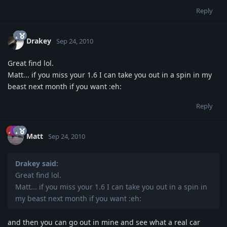
Reply
Drakey
Sep 24, 2010
Great find lol.
Matt... if you miss your 1.6 I can take you out in a spin in my
beast next month if you want :eh:
Reply
Matt
Sep 24, 2010
Drakey said:
Great find lol.
Matt... if you miss your 1.6 I can take you out in a spin in
my beast next month if you want :eh:
and then you can go out in mine and see what a real car