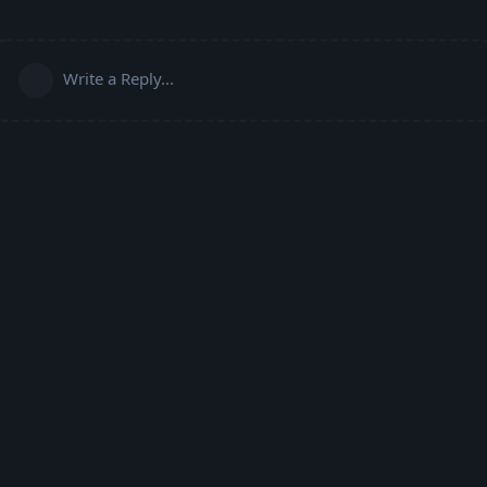
Write a Reply...