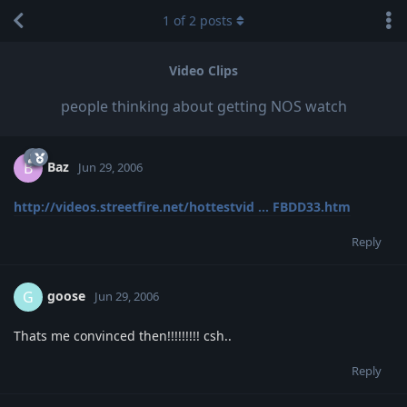
1
of
2
posts
Video Clips
people thinking about getting NOS watch
Baz
B
Jun 29, 2006
http://videos.streetfire.net/hottestvid ... FBDD33.htm
Reply
goose
G
Jun 29, 2006
Thats me convinced then!!!!!!!!! csh..
Reply