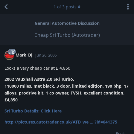
1
of
3
posts
General Automotive Discussion
Cheap Sri Turbo (Autotrader)
Mark_Dj
Jun 26, 2006
Looks a very cheap car at £ 4,850
2002 Vauxhall Astra 2.0 SRi Turbo,
110000 miles, met black, 3 door, limited edition, 190 bhp, 17
alloys, prodrive kit, 1 co owner, FVSH, excellent condition.
£4,850
Sri Turbo Details: Click Here
http://pictures.autotrader.co.uk/ATD_we ... ?id=641375
Reply