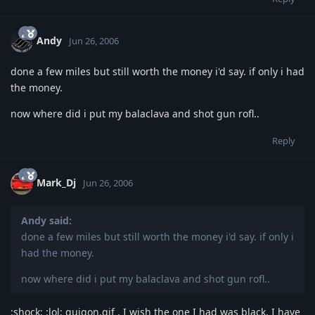
Andy
Jun 26, 2006
done a few miles but still worth the money i'd say. if only i had
the money.
now where did i put my balaclava and shot gun rofl..
Reply
Mark_Dj
Jun 26, 2006
Andy said:
done a few miles but still worth the money i'd say. if only i
had the money.
now where did i put my balaclava and shot gun rofl..
:shock: :lol: quigon.gif . I wish the one I had was black. I have