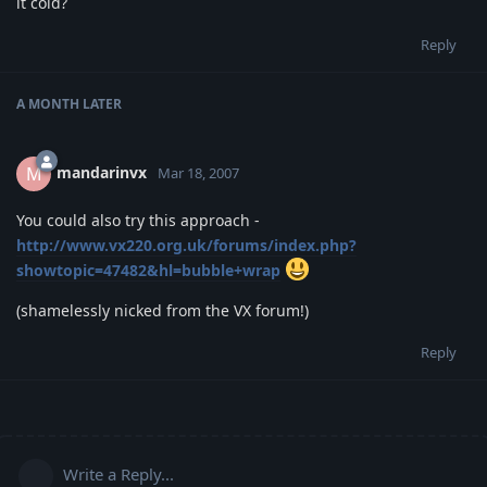
it cold?
Reply
A MONTH
LATER
mandarinvx
M
Mar 18, 2007
You could also try this approach -
http://www.vx220.org.uk/forums/index.php?
showtopic=47482&hl=bubble+wrap
(shamelessly nicked from the VX forum!)
Reply
Write a Reply...