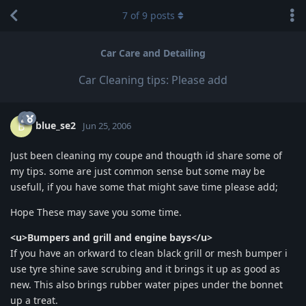
7
of
9
posts
Car Care and Detailing
Car Cleaning tips: Please add
blue_se2
B
Jun 25, 2006
Just been cleaning my coupe and thougth id share some of
my tips. some are just common sense but some may be
usefull, if you have some that might save time please add;
Hope These may save you some time.
<u>Bumpers and grill and engine bays</u>
If you have an orkward to clean black grill or mesh bumper i
use tyre shine save scrubing and it brings it up as good as
new. This also brings rubber water pipes under the bonnet
up a treat.