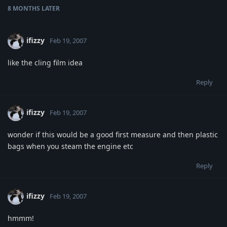
8 MONTHS
LATER
ifizzy
Feb 19, 2007
like the cling film idea
Reply
ifizzy
Feb 19, 2007
wonder if this would be a good first measure and then plastic
bags when you steam the engine etc
Reply
ifizzy
Feb 19, 2007
hmmm!