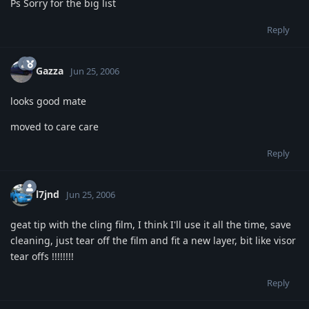
Ps Sorry for the big list
Reply
Gazza
Jun 25, 2006
looks good mate
moved to care care
Reply
l7jnd
Jun 25, 2006
geat tip with the cling film, I think I'll use it all the time, save
cleaning, just tear off the film and fit a new layer, bit like visor
tear offs !!!!!!!!
Reply