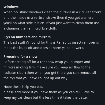
Windows
When polishing windows clean the outside in a circular stroke
and the inside in a vertical stroke then if you get a smere
you'll no what side it is on. If you just want to clean them use
a chamois then a microfibre cloth.
Flys on bumpers and mirrors
The best stuff i'v found for this is Renault's insect remover is
melts the bugs off and does'nt harm ya paint work.
Preparing for a show
Before setting off for a car show wrap you bumper and
mirrors in cling film (make sure you keep air flow to the
radiator clear) then when you get there you can remove all
the flys that you have cought up ont way.
Hope these help you out.
please add more if you have them as you can tell i love to
keep my car clean but the less time it takes the better.