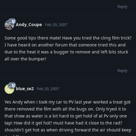
Reply
Andy_Coupe
Feb 20, 2007
Some good tips there mate! Have you tried the cling film trick?
I have heard on another forum that someone tried this and
due to the heat it was a bugger to remove and left bits stuck
all over the bumper!
Reply
blue_se2
B
Feb 20, 2007
Yes Andy when i took my car to PV last year worked a treat got
there removed the film with all the bugs on. Only tryed it to
that show as water is a bit hard to get hold of at Pv only one
tap! How did it get hot? must have had it close to the rad?
shouldn't get hot as when driving forward the air should keep