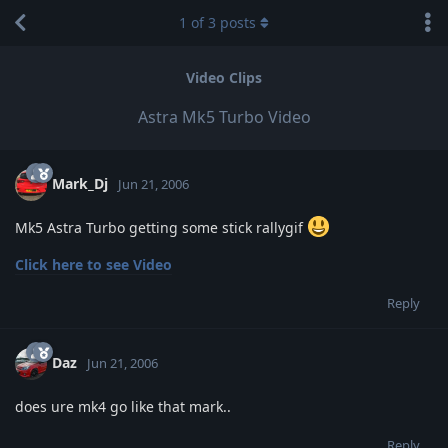
1
of
3
posts
Video Clips
Astra Mk5 Turbo Video
Mark_Dj
Jun 21, 2006
Mk5 Astra Turbo getting some stick rallygif
Click here to see Video
Reply
Daz
Jun 21, 2006
does ure mk4 go like that mark..
Reply