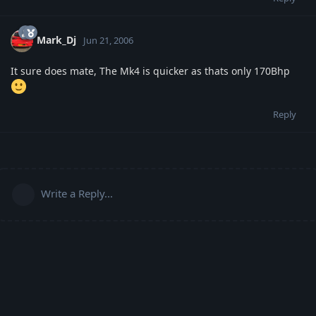
Mark_Dj
Jun 21, 2006
It sure does mate, The Mk4 is quicker as thats only 170Bhp
Reply
Write a Reply...