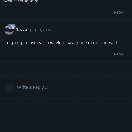
well recomended
Reply
Gazza
Jun 13, 2006
im going in just over a week to have mine done cant wait
Reply
Write a Reply...