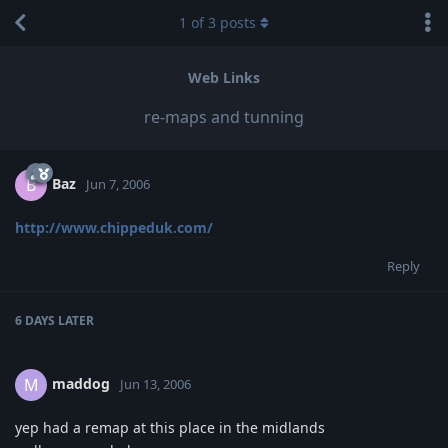
1
of
3
posts
Web Links
re-maps and tunning
Baz
B
Jun 7, 2006
http://www.chippeduk.com/
Reply
6 DAYS
LATER
maddog
M
Jun 13, 2006
yep had a remap at this place in the midlands