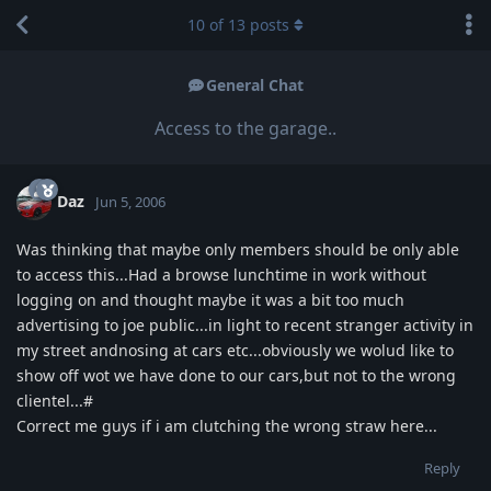
10
of
13
posts
General Chat
Access to the garage..
Daz
Jun 5, 2006
Was thinking that maybe only members should be only able
to access this...Had a browse lunchtime in work without
logging on and thought maybe it was a bit too much
advertising to joe public...in light to recent stranger activity in
my street andnosing at cars etc...obviously we wolud like to
show off wot we have done to our cars,but not to the wrong
clientel...#
Correct me guys if i am clutching the wrong straw here...
Reply