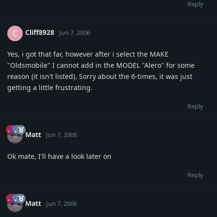
Reply
Cliff8928
C
Jun 7, 2006
Yes, i got that far, however after i select the MAKE
"Oldsmobile" I cannot add in the MODEL "Alero" for some
reason (it isn't listed). Sorry about the 6-times, it was just
getting a little frustrating.
Reply
Matt
Jun 7, 2006
Ok mate, I'll have a look later on
Reply
Matt
Jun 7, 2006