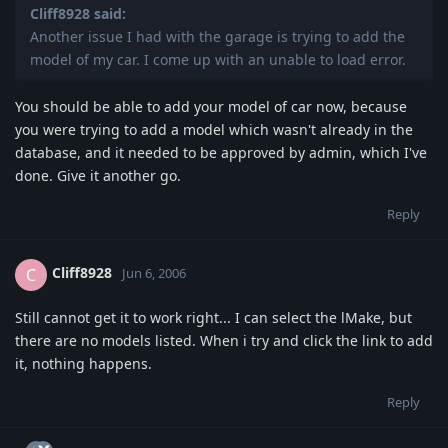
Cliff8928 said:
Another issue I had with the garage is trying to add the
model of my car. I come up with an unable to load error.
You should be able to add your model of car now, because
you were trying to add a model which wasn't already in the
database, and it needed to be approved by admin, which I've
done. Give it another go.
Reply
Cliff8928
C
Jun 6, 2006
Still cannot get it to work right... I can select the lMake, but
there are no models listed. When i try and click the link to add
it, nothing happens.
Reply