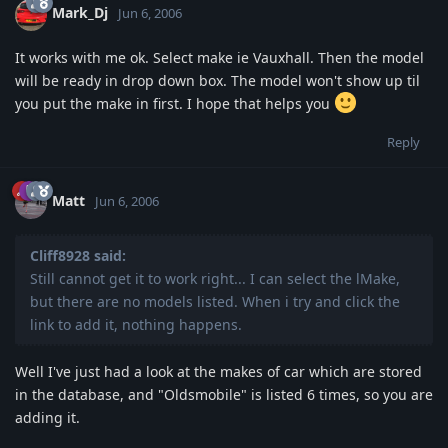
Mark_Dj
Jun 6, 2006
It works with me ok. Select make ie Vauxhall. Then the model
will be ready in drop down box. The model won't show up til
you put the make in first. I hope that helps you
Reply
Matt
Jun 6, 2006
Cliff8928 said:
Still cannot get it to work right... I can select the lMake,
but there are no models listed. When i try and click the
link to add it, nothing happens.
Well I've just had a look at the makes of car which are stored
in the database, and "Oldsmobile" is listed 6 times, so you are
adding it.