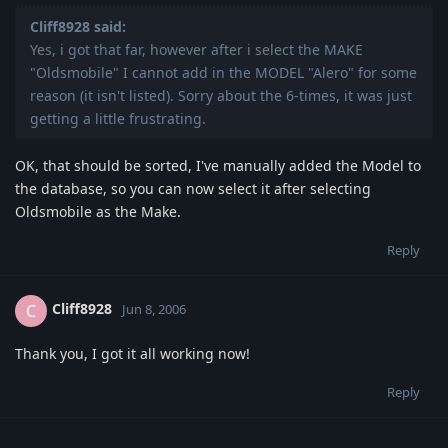
Cliff8928 said:
Yes, i got that far, however after i select the MAKE
"Oldsmobile" I cannot add in the MODEL "Alero" for some
reason (it isn't listed). Sorry about the 6-times, it was just
getting a little frustrating.
OK, that should be sorted, I've manually added the Model to
the database, so you can now select it after selecting
Oldsmobile as the Make.
Reply
Cliff8928
C
Jun 8, 2006
Thank you, I got it all working now!
Reply