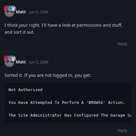
Matt
Jun 5, 2006
I think your right, I'll have a look at permissions and stuff,
and sort it out.
Reply
Matt
Jun 5, 2006
Sorted it. If you are not logged in, you get:
Not Authorized

You Have Attempted To Perform A 'BROWSE' Action.

The Site Administrator Has Configured The Garage Suc
Reply