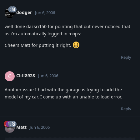
dodger
Jun 6, 2006
well done dazsri150 for pointing that out never noticed that
as i'm automatically logged in :oops:
Cheers Matt for putting it right.
Reply
Cliff8928
C
Jun 6, 2006
Another issue I had with the garage is trying to add the
model of my car. I come up with an unable to load error.
Reply
Matt
Jun 6, 2006