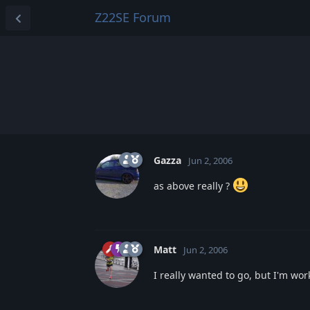
Z22SE Forum
Gazza
Jun 2, 2006
as above really ?
Matt
Jun 2, 2006
I really wanted to go, but I'm wo