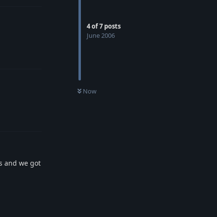
4
of
7
posts
June 2006
Reply
Now
Reply
rs and we got
Reply