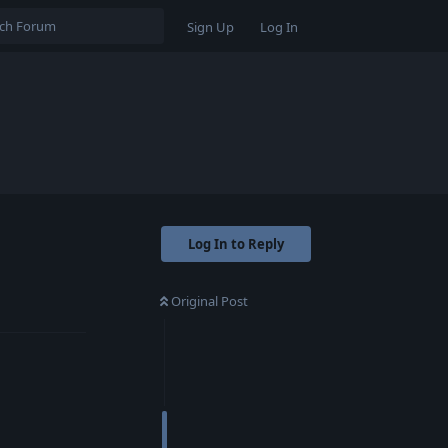
Sign Up
Log In
Log In to Reply
Original Post
Reply
Reply