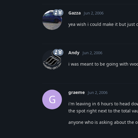
Gazza
Jun 2, 2006
yea wish i could make it but just 
Andy
Jun 2, 2006
i was meant to be going with vvoc
graeme
Jun 2, 2006
G
i'm leaving in 6 hours to head d
the spot right next to the total v
anyone who is asking about the old