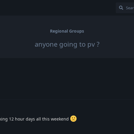
Regional Groups
anyone going to pv ?
rking 12 hour days all this weekend