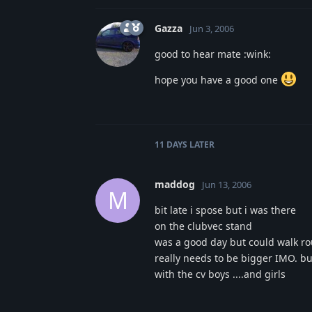
Gazza
Jun 3, 2006
good to hear mate :wink:
hope you have a good one
11 DAYS
LATER
maddog
Jun 13, 2006
M
bit late i spose but i was there
on the clubvec stand
was a good day but could walk rou
really needs to be bigger IMO. b
with the cv boys ....and girls