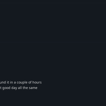
nd it in a couple of hours
ut good day all the same