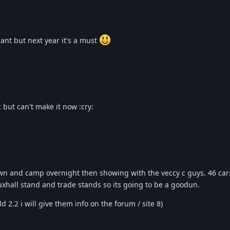
cant but next year it's a must
 but can't make it now :cry:
own and camp overnight then showing with the veccy c guys. 46 ca
auxhall stand and trade stands so its going to be a goodun.
 2.2 i will give them info on the forum / site 8)