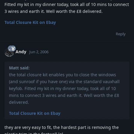
Fitted my kit in my dinner today, took all of 10 mins to connect
3 wires and earth it. Well worth the £8 delivered.
Total Closure Kit on Ebay
Reply
Andy
Jun 2, 2006
Matt said:
the total closure kit enables you to close the windows
(and sunroof if you have one) via the standard vauxhall
keyfob. Fitted my kit in my dinner today, took all of 10
mins to connect 3 wires and earth it. Well worth the £8
delivered.
Total Closure Kit on Ebay
they are very easy to fit, the hardest part is removing the