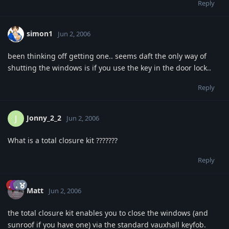
Reply
simon1
Jun 2, 2006
been thinking off getting one.. seems daft the only way of
shutting the windows is if you use the key in the door lock..
Reply
Jonny_2_2
J
Jun 2, 2006
What is a total closure kit ???????
Reply
Matt
Jun 2, 2006
the total closure kit enables you to close the windows (and
sunroof if you have one) via the standard vauxhall keyfob.