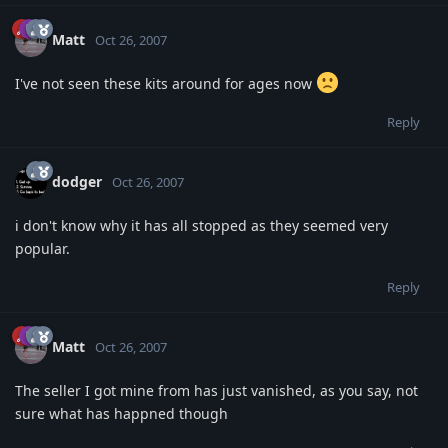
Matt
Oct 26, 2007
I've not seen these kits around for ages now
Reply
dodger
Oct 26, 2007
i don't know why it has all stopped as they seemed very
popular.
Reply
Matt
Oct 26, 2007
The seller I got mine from has just vanished, as you say, not
sure what has happned though