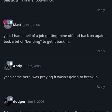
plastic trim in the footwell lol.
Reply
Matt
Jun 2, 2006
yep, I had a hell of a job getting mine off and back on again,
took a bit of "bending" to get it back in.
Reply
Andy
Jun 2, 2006
yeah same here, was preying it wasn't going to break lol.
Reply
dodger
Jun 3, 2006