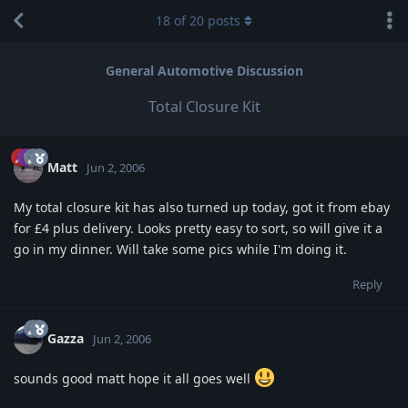
18
of
20
posts
General Automotive Discussion
Total Closure Kit
Matt
Jun 2, 2006
My total closure kit has also turned up today, got it from ebay
for £4 plus delivery. Looks pretty easy to sort, so will give it a
go in my dinner. Will take some pics while I'm doing it.
Reply
Gazza
Jun 2, 2006
sounds good matt hope it all goes well