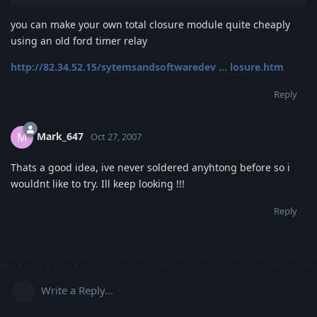
you can make your own total closure module quite cheaply
using an old ford timer relay
http://82.34.52.15/sytemsandsoftwaredev ... losure.htm
Reply
Mark_647
M
Oct 27, 2007
Thats a good idea, ive never soldered anyhtong before so i
wouldnt like to try. Ill keep looking !!!
Reply
Write a Reply...