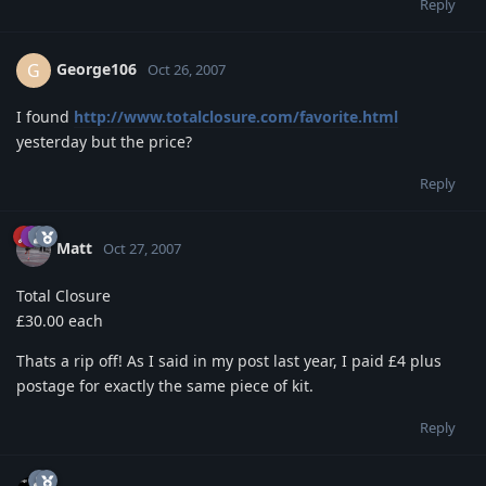
Reply
George106
G
Oct 26, 2007
I found
http://www.totalclosure.com/favorite.html
yesterday but the price?
Reply
Matt
Oct 27, 2007
Total Closure
£30.00 each
Thats a rip off! As I said in my post last year, I paid £4 plus
postage for exactly the same piece of kit.
Reply