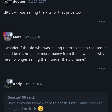
dodger
Oct 27, 2007
IIRC LMF was selling the kits for that price too.
Reply
Matt
Oct 27, 2007
I wonder if the kid who was selling them so cheap realised he
could be making a lot more money from them, which is why
he's no longer selling them under the old name?
Reply
Andy
Oct 27, 2007
George106 said:
Does anybody know where to get this kit? I have checked
ebay and no luck.