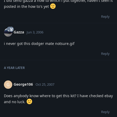
I did send gazza a how to which i put together, haven't seen it
posted in the how to's yet
Reply
Gazza
Jun 3, 2006
i never got this dodger mate notsure.gif
Reply
A YEAR
LATER
George106
G
Oct 25, 2007
Does anybody know where to get this kit? I have checked ebay
and no luck.
Reply