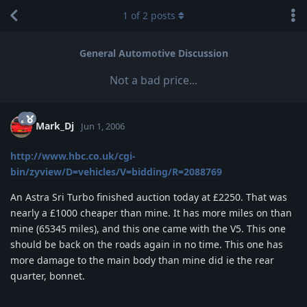
1
of
2
posts
General Automotive Discussion
Not a bad price...
Mark_Dj
Jun 1, 2006
http://www.hbc.co.uk/cgi-
bin/zyview/D=vehicles/V=bidding/R=2088769
An Astra Sri Turbo finished auction today at £2250. That was
nearly a £1000 cheaper than mine. It has more miles on than
mine (65345 miles), and this one came with the V5. This one
should be back on the roads again in no time. This one has
more damage to the main body than mine did ie the rear
quarter, bonnet.