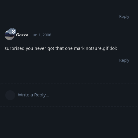
Reply
Gazza
Jun 1, 2006
surprised you never got that one mark notsure.gif :lol:
Reply
Write a Reply...