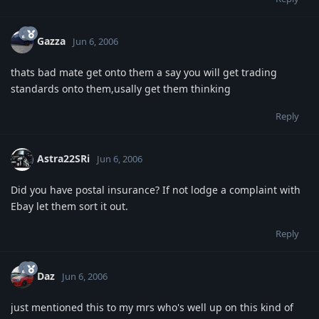
Gazza
Jun 6, 2006
thats bad mate get onto them a say you will get trading
standards onto them,usally get them thinking
Reply
Astra22SRi
Jun 6, 2006
Did you have postal insurance? If not lodge a complaint with
Ebay let them sort it out.
Reply
Daz
Jun 6, 2006
just mentioned this to my mrs who's well up on this kind of