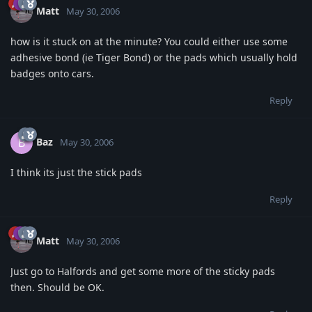
Matt
May 30, 2006
how is it stuck on at the minute? You could either use some
adhesive bond (ie Tiger Bond) or the pads which usually hold
badges onto cars.
Reply
Baz
B
May 30, 2006
I think its just the stick pads
Reply
Matt
May 30, 2006
Just go to Halfords and get some more of the sticky pads
then. Should be OK.