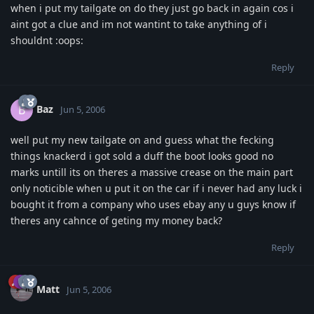
when i put my tailgate on do they just go back in again cos i
aint got a clue and im not wantint to take anything of i
shouldnt :oops:
Reply
Baz
B
Jun 5, 2006
well put my new tailgate on and guess what the fecking
things knackerd i got sold a duff the boot looks good no
marks untill its on theres a massive crease on the main part
only noticible when u put it on the car if i never had any luck i
bought it from a company who uses ebay any u guys know if
theres any cahnce of geting my money back?
Reply
Matt
Jun 5, 2006