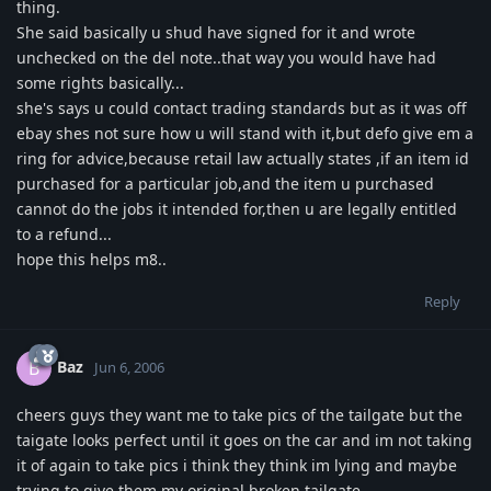
thing.
She said basically u shud have signed for it and wrote
unchecked on the del note..that way you would have had
some rights basically...
she's says u could contact trading standards but as it was off
ebay shes not sure how u will stand with it,but defo give em a
ring for advice,because retail law actually states ,if an item id
purchased for a particular job,and the item u purchased
cannot do the jobs it intended for,then u are legally entitled
to a refund...
hope this helps m8..
Reply
Baz
B
Jun 6, 2006
cheers guys they want me to take pics of the tailgate but the
taigate looks perfect until it goes on the car and im not taking
it of again to take pics i think they think im lying and maybe
trying to give them my original broken tailgate