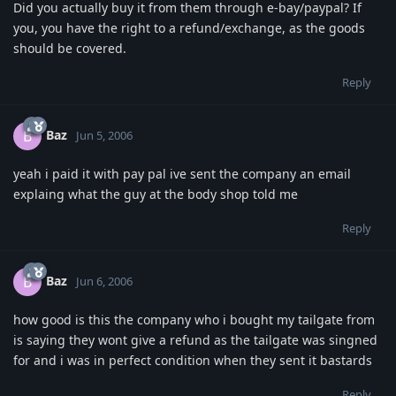
Did you actually buy it from them through e-bay/paypal? If
you, you have the right to a refund/exchange, as the goods
should be covered.
Reply
Baz
B
Jun 5, 2006
yeah i paid it with pay pal ive sent the company an email
explaing what the guy at the body shop told me
Reply
Baz
B
Jun 6, 2006
how good is this the company who i bought my tailgate from
is saying they wont give a refund as the tailgate was singned
for and i was in perfect condition when they sent it bastards
Reply