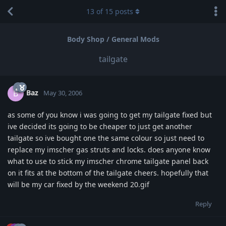
13
of
15
posts
Body Shop / General Mods
tailgate
Baz
B
May 30, 2006
as some of you know i was going to get my tailgate fixed but
ive decided its going to be cheaper to just get another
tailgate so ive bought one the same colour so just need to
replace my imscher gas struts and locks. does anyone know
what to use to stick my imscher chrome tailgate panel back
on it fits at the bottom of the tailgate cheers. hopefully that
will be my car fixed by the weekend 20.gif
Reply