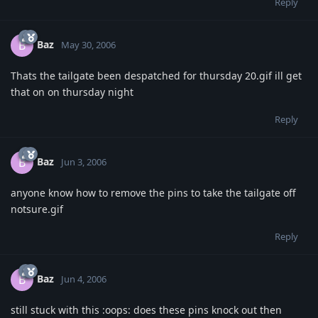
Reply
Baz
B
May 30, 2006
Thats the tailgate been despatched for thursday 20.gif ill get
that on on thursday night
Reply
Baz
B
Jun 3, 2006
anyone know how to remove the pins to take the tailgate off
notsure.gif
Reply
Baz
B
Jun 4, 2006
still stuck with this :oops: does these pins knock out then