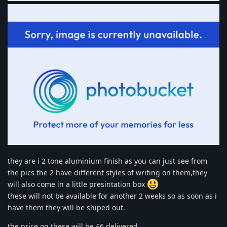
they are i 2 tone aluminium finish as you can just see from
the pics the 2 have different styles of writing on them,they
will also come in a little presintation box
these will not be available for another 2 weeks so as soon as i
have them they will be shiped out.
the price on these will be £6 delivered