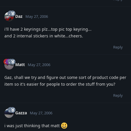
Daz
May 27, 2006
i'll have 2 keyrings plz...top pic top keyring...
and 2 internal stickers in white...cheers.
Reply
Matt
May 27, 2006
Gaz, shall we try and figure out some sort of product code per
item so it's easier for people to order the stuff from you?
Reply
Gazza
May 27, 2006
i was just thinking that matt