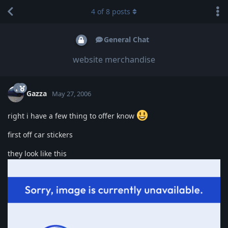
4
of
8
posts
General Chat
website merchandise
Gazza
May 27, 2006
right i have a few thing to offer know
first off car stickers
they look like this