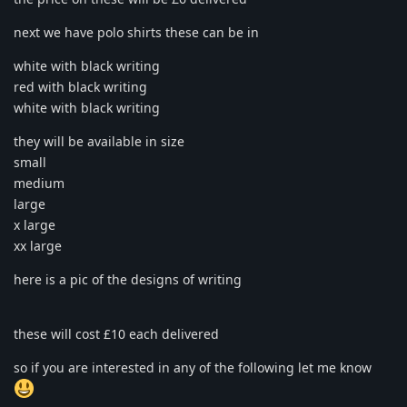
next we have polo shirts these can be in
white with black writing
red with black writing
white with black writing
they will be available in size
small
medium
large
x large
xx large
here is a pic of the designs of writing
these will cost £10 each delivered
so if you are interested in any of the following let me know