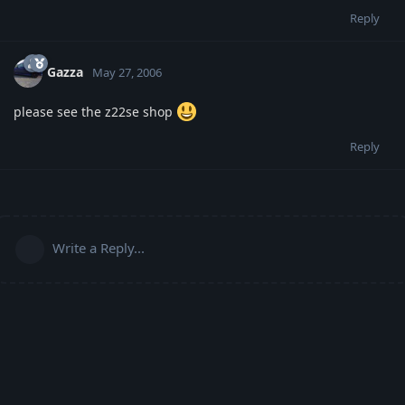
Reply
Gazza
May 27, 2006
please see the z22se shop
Reply
Write a Reply...