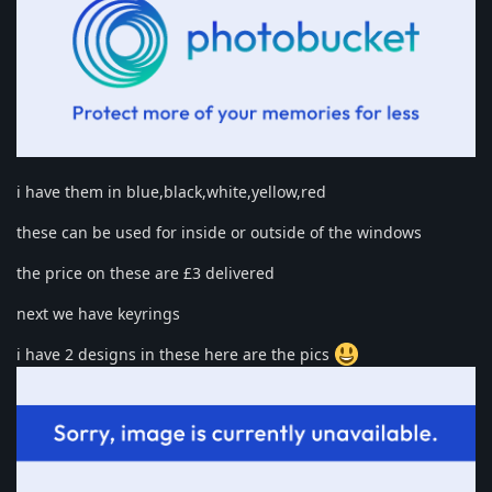
i have them in blue,black,white,yellow,red
these can be used for inside or outside of the windows
the price on these are £3 delivered
next we have keyrings
i have 2 designs in these here are the pics