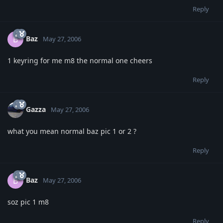
Reply
Baz
B
May 27, 2006
1 keyring for me m8 the normal one cheers
Reply
Gazza
May 27, 2006
what you mean normal baz pic 1 or 2 ?
Reply
Baz
B
May 27, 2006
soz pic 1 m8
Reply