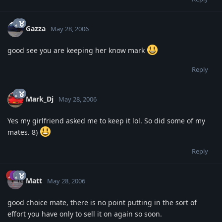
Gazza
May 28, 2006
good see you are keeping her know mark
Reply
Mark_Dj
May 28, 2006
Yes my girlfriend asked me to keep it lol. So did some of my
mates. 8)
Reply
Matt
May 28, 2006
good choice mate, there is no point putting in the sort of
effort you have only to sell it on again so soon.