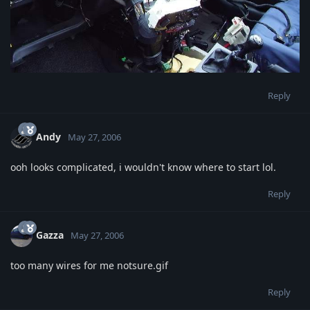
Reply
Andy
May 27, 2006
ooh looks complicated, i wouldn't know where to start lol.
Reply
Gazza
May 27, 2006
too many wires for me notsure.gif
Reply