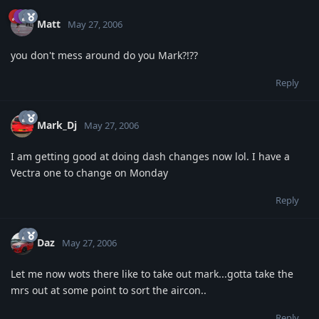
Matt
May 27, 2006
you don't mess around do you Mark?!??
Reply
Mark_Dj
May 27, 2006
I am getting good at doing dash changes now lol. I have a
Vectra one to change on Monday
Reply
Daz
May 27, 2006
Let me now wots there like to take out mark...gotta take the
mrs out at some point to sort the aircon..
Reply