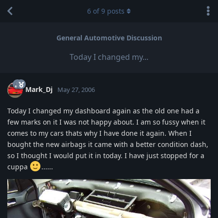
6
of
9
posts
General Automotive Discussion
Today I changed my...
Mark_Dj
May 27, 2006
Today I changed my dashboard again as the old one had a
few marks on it I was not happy about. I am so fussy when it
comes to my cars thats why I have done it again. When I
bought the new airbags it came with a better condition dash,
so I thought I would put it in today. I have just stopped for a
cuppa
......